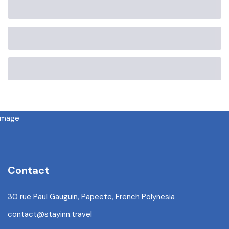
Contact
30 rue Paul Gauguin, Papeete, French Polynesia
contact@stayinn.travel