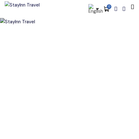
0
All filters
Main Menu
About
Packages
Activities
Services
Cart
Accommodations
Become Our Partners
Blog
Contact