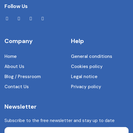
Follow Us
Company
Help
Home
General conditions
About Us
Cookies policy
Blog / Pressroom
Legal notice
Contact Us
Privacy policy
Newsletter
Subscribe to the free newsletter and stay up to date