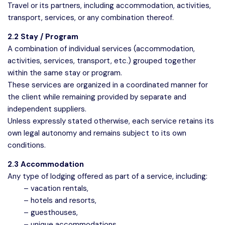
Travel or its partners, including accommodation, activities,
transport, services, or any combination thereof.
2.2 Stay / Program
A combination of individual services (accommodation,
activities, services, transport, etc.) grouped together
within the same stay or program.
These services are organized in a coordinated manner for
the client while remaining provided by separate and
independent suppliers.
Unless expressly stated otherwise, each service retains its
own legal autonomy and remains subject to its own
conditions.
2.3 Accommodation
Any type of lodging offered as part of a service, including:
– vacation rentals,
– hotels and resorts,
– guesthouses,
– unique accommodations.