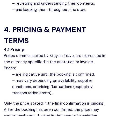
– reviewing and understanding their contents,
– and keeping them throughout the stay.
4. PRICING & PAYMENT
TERMS
4.1 Pricing
Prices communicated by Stayinn Travel are expressed in
the currency specified in the quotation or invoice.
Prices:
– are indicative until the booking is confirmed,
– may vary depending on availability, supplier
conditions, or pricing fluctuations (especially
transportation costs).
Only the price stated in the final confirmation is binding.
After the booking has been confirmed, the price may
exceptionally be adjusted in the event of a variation