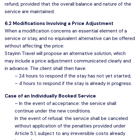
refund, provided that the overall balance and nature of the
service are maintained.
6.2 Modifications Involving a Price Adjustment
When a modification concerns an essential element of a
service or stay, and no equivalent alternative can be offered
without affecting the price:
Stayinn Travel will propose an alternative solution, which
may include a price adjustment communicated clearly and
in advance. The client shall then have:
– 24 hours to respond if the stay has not yet started,
– 4 hours to respond if the stay is already in progress.
Case of an Individually Booked Service
– In the event of acceptance: the service shall
continue under the new conditions.
In the event of refusal: the service shall be canceled
without application of the penalties provided under
Article 5.1, subject to any irreversible costs already