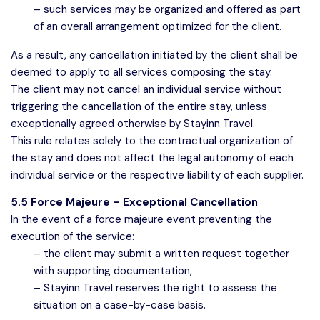
– such services may be organized and offered as part
of an overall arrangement optimized for the client.
As a result, any cancellation initiated by the client shall be
deemed to apply to all services composing the stay.
The client may not cancel an individual service without
triggering the cancellation of the entire stay, unless
exceptionally agreed otherwise by Stayinn Travel.
This rule relates solely to the contractual organization of
the stay and does not affect the legal autonomy of each
individual service or the respective liability of each supplier.
5.5 Force Majeure – Exceptional Cancellation
In the event of a force majeure event preventing the
execution of the service:
– the client may submit a written request together
with supporting documentation,
– Stayinn Travel reserves the right to assess the
situation on a case-by-case basis.