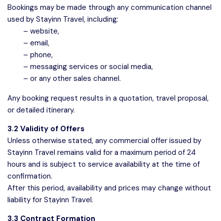
Bookings may be made through any communication channel
used by Stayinn Travel, including:
– website,
– email,
– phone,
– messaging services or social media,
– or any other sales channel.
Any booking request results in a quotation, travel proposal,
or detailed itinerary.
3.2 Validity of Offers
Unless otherwise stated, any commercial offer issued by
Stayinn Travel remains valid for a maximum period of 24
hours and is subject to service availability at the time of
confirmation.
After this period, availability and prices may change without
liability for Stayinn Travel.
3.3 Contract Formation