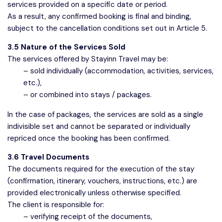
services provided on a specific date or period.
As a result, any confirmed booking is final and binding,
subject to the cancellation conditions set out in Article 5.
3.5 Nature of the Services Sold
The services offered by Stayinn Travel may be:
– sold individually (accommodation, activities, services,
etc.),
– or combined into stays / packages.
In the case of packages, the services are sold as a single
indivisible set and cannot be separated or individually
repriced once the booking has been confirmed.
3.6 Travel Documents
The documents required for the execution of the stay
(confirmation, itinerary, vouchers, instructions, etc.) are
provided electronically unless otherwise specified.
The client is responsible for:
– verifying receipt of the documents,