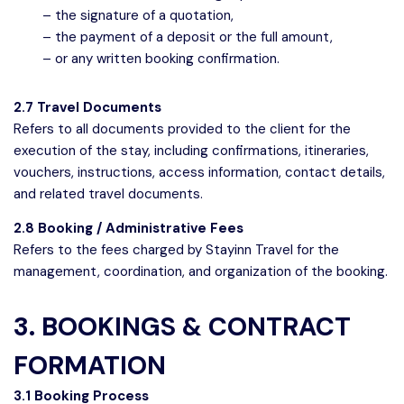
– the signature of a quotation,
– the payment of a deposit or the full amount,
– or any written booking confirmation.
2.7 Travel Documents
Refers to all documents provided to the client for the
execution of the stay, including confirmations, itineraries,
vouchers, instructions, access information, contact details,
and related travel documents.
2.8 Booking / Administrative Fees
Refers to the fees charged by Stayinn Travel for the
management, coordination, and organization of the booking.
3. BOOKINGS & CONTRACT
FORMATION
3.1 Booking Process