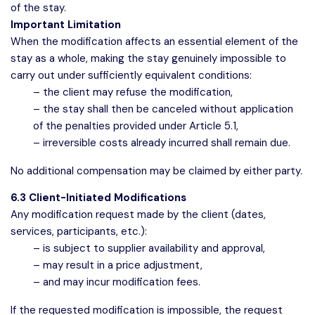
of the stay.
Important Limitation
When the modification affects an essential element of the
stay as a whole, making the stay genuinely impossible to
carry out under sufficiently equivalent conditions:
– the client may refuse the modification,
– the stay shall then be canceled without application
of the penalties provided under Article 5.1,
– irreversible costs already incurred shall remain due.
No additional compensation may be claimed by either party.
6.3 Client-Initiated Modifications
Any modification request made by the client (dates,
services, participants, etc.):
– is subject to supplier availability and approval,
– may result in a price adjustment,
– and may incur modification fees.
If the requested modification is impossible, the request