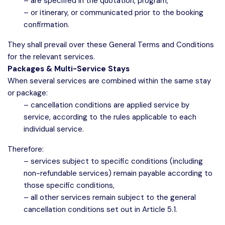
– are specified in the quotation, program,
– or itinerary, or communicated prior to the booking
confirmation.
They shall prevail over these General Terms and Conditions
for the relevant services.
Packages & Multi-Service Stays
When several services are combined within the same stay
or package:
– cancellation conditions are applied service by
service, according to the rules applicable to each
individual service.
Therefore:
– services subject to specific conditions (including
non-refundable services) remain payable according to
those specific conditions,
– all other services remain subject to the general
cancellation conditions set out in Article 5.1.