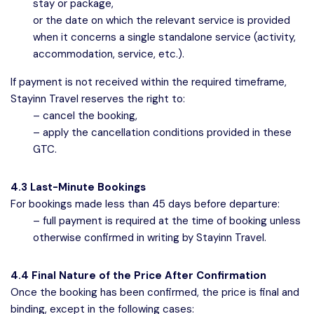
stay or package,
or the date on which the relevant service is provided
when it concerns a single standalone service (activity,
accommodation, service, etc.).
If payment is not received within the required timeframe,
Stayinn Travel reserves the right to:
– cancel the booking,
– apply the cancellation conditions provided in these
GTC.
4.3 Last-Minute Bookings
For bookings made less than 45 days before departure:
– full payment is required at the time of booking unless
otherwise confirmed in writing by Stayinn Travel.
4.4 Final Nature of the Price After Confirmation
Once the booking has been confirmed, the price is final and
binding, except in the following cases: