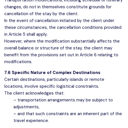
Transportation modifications, including schedule or itinerary
changes, do not in themselves constitute grounds for
cancellation of the stay by the client.
In the event of cancellation initiated by the client under
these circumstances, the cancellation conditions provided
in Article 5 shall apply.
However, where the modification substantially affects the
overall balance or structure of the stay, the client may
benefit from the provisions set out in Article 6 relating to
modifications.
7.6 Specific Nature of Complex Destinations
Certain destinations, particularly islands or remote
locations, involve specific logistical constraints.
The client acknowledges that:
– transportation arrangements may be subject to
adjustments,
– and that such constraints are an inherent part of the
travel experience.