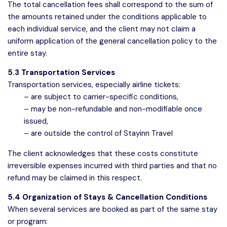
The total cancellation fees shall correspond to the sum of
the amounts retained under the conditions applicable to
each individual service, and the client may not claim a
uniform application of the general cancellation policy to the
entire stay.
5.3 Transportation Services
Transportation services, especially airline tickets:
– are subject to carrier-specific conditions,
– may be non-refundable and non-modifiable once
issued,
– are outside the control of Stayinn Travel
The client acknowledges that these costs constitute
irreversible expenses incurred with third parties and that no
refund may be claimed in this respect.
5.4 Organization of Stays & Cancellation Conditions
When several services are booked as part of the same stay
or program: