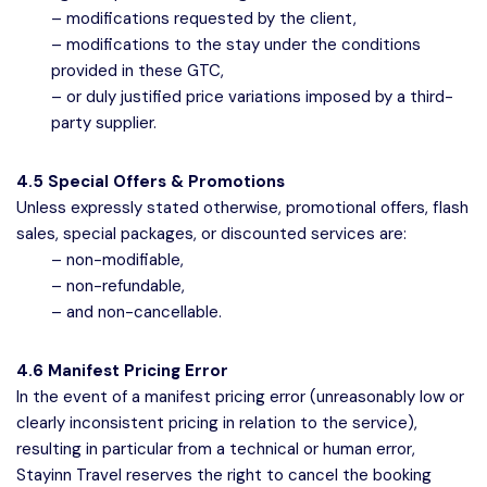
– modifications requested by the client,
– modifications to the stay under the conditions
provided in these GTC,
– or duly justified price variations imposed by a third-
party supplier.
4.5 Special Offers & Promotions
Unless expressly stated otherwise, promotional offers, flash
sales, special packages, or discounted services are:
– non-modifiable,
– non-refundable,
– and non-cancellable.
4.6 Manifest Pricing Error
In the event of a manifest pricing error (unreasonably low or
clearly inconsistent pricing in relation to the service),
resulting in particular from a technical or human error,
Stayinn Travel reserves the right to cancel the booking