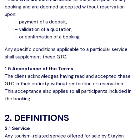
booking and are deemed accepted without reservation
upon:
– payment of a deposit,
– validation of a quotation,
– or confirmation of a booking.
Any specific conditions applicable to a particular service
shall supplement these GTC.
1.5 Acceptance of the Terms
The client acknowledges having read and accepted these
GTC in their entirety, without restriction or reservation.
This acceptance also applies to all participants included in
the booking.
2. DEFINITIONS
2.1 Service
Any tourism-related service offered for sale by Stayinn