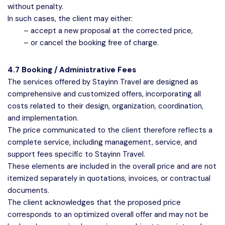
without penalty.
In such cases, the client may either:
– accept a new proposal at the corrected price,
– or cancel the booking free of charge.
4.7 Booking / Administrative Fees
The services offered by Stayinn Travel are designed as
comprehensive and customized offers, incorporating all
costs related to their design, organization, coordination,
and implementation.
The price communicated to the client therefore reflects a
complete service, including management, service, and
support fees specific to Stayinn Travel.
These elements are included in the overall price and are not
itemized separately in quotations, invoices, or contractual
documents.
The client acknowledges that the proposed price
corresponds to an optimized overall offer and may not be