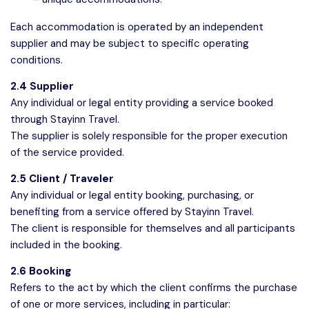
Each accommodation is operated by an independent
supplier and may be subject to specific operating
conditions.
2.4 Supplier
Any individual or legal entity providing a service booked
through Stayinn Travel.
The supplier is solely responsible for the proper execution
of the service provided.
2.5 Client / Traveler
Any individual or legal entity booking, purchasing, or
benefiting from a service offered by Stayinn Travel.
The client is responsible for themselves and all participants
included in the booking.
2.6 Booking
Refers to the act by which the client confirms the purchase
of one or more services, including in particular: