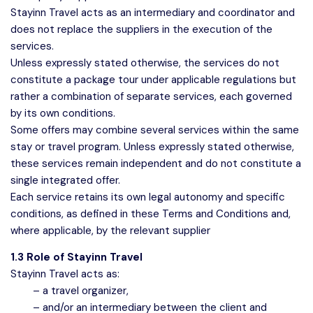
Stayinn Travel acts as an intermediary and coordinator and
does not replace the suppliers in the execution of the
services.
Unless expressly stated otherwise, the services do not
constitute a package tour under applicable regulations but
rather a combination of separate services, each governed
by its own conditions.
Some offers may combine several services within the same
stay or travel program. Unless expressly stated otherwise,
these services remain independent and do not constitute a
single integrated offer.
Each service retains its own legal autonomy and specific
conditions, as defined in these Terms and Conditions and,
where applicable, by the relevant supplier
1.3 Role of Stayinn Travel
Stayinn Travel acts as:
– a travel organizer,
– and/or an intermediary between the client and