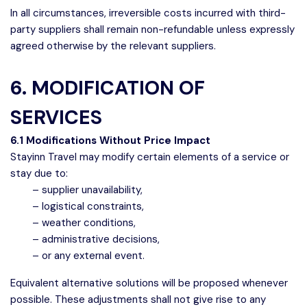
In all circumstances, irreversible costs incurred with third-
party suppliers shall remain non-refundable unless expressly
agreed otherwise by the relevant suppliers.
6. MODIFICATION OF
SERVICES
6.1 Modifications Without Price Impact
Stayinn Travel may modify certain elements of a service or
stay due to:
– supplier unavailability,
– logistical constraints,
– weather conditions,
– administrative decisions,
– or any external event.
Equivalent alternative solutions will be proposed whenever
possible. These adjustments shall not give rise to any