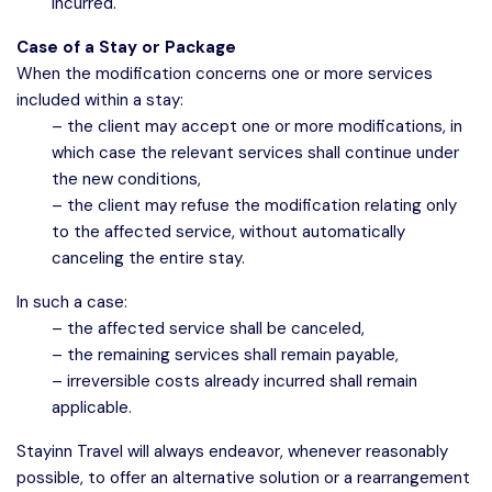
incurred.
Case of a Stay or Package
When the modification concerns one or more services
included within a stay:
– the client may accept one or more modifications, in
which case the relevant services shall continue under
the new conditions,
– the client may refuse the modification relating only
to the affected service, without automatically
canceling the entire stay.
In such a case:
– the affected service shall be canceled,
– the remaining services shall remain payable,
– irreversible costs already incurred shall remain
applicable.
Stayinn Travel will always endeavor, whenever reasonably
possible, to offer an alternative solution or a rearrangement