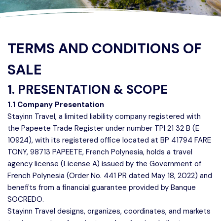
TERMS AND CONDITIONS OF
SALE
1. PRESENTATION & SCOPE
1.1 Company Presentation
Stayinn Travel, a limited liability company registered with
the Papeete Trade Register under number TPI 21 32 B (E
10924), with its registered office located at BP 41794 FARE
TONY, 98713 PAPEETE, French Polynesia, holds a travel
agency license (License A) issued by the Government of
French Polynesia (Order No. 441 PR dated May 18, 2022) and
benefits from a financial guarantee provided by Banque
SOCREDO.
Stayinn Travel designs, organizes, coordinates, and markets