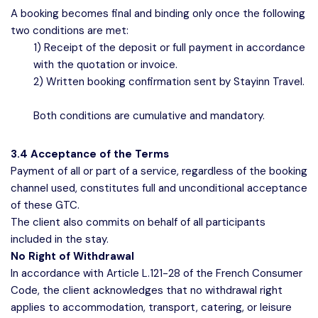
A booking becomes final and binding only once the following
two conditions are met:
1) Receipt of the deposit or full payment in accordance
with the quotation or invoice.
2) Written booking confirmation sent by Stayinn Travel.
Both conditions are cumulative and mandatory.
3.4 Acceptance of the Terms
Payment of all or part of a service, regardless of the booking
channel used, constitutes full and unconditional acceptance
of these GTC.
The client also commits on behalf of all participants
included in the stay.
No Right of Withdrawal
In accordance with Article L.121-28 of the French Consumer
Code, the client acknowledges that no withdrawal right
applies to accommodation, transport, catering, or leisure