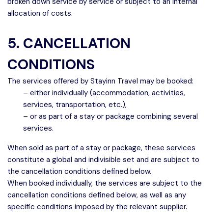
broken down service by service or subject to an internal
allocation of costs.
5. CANCELLATION
CONDITIONS
The services offered by Stayinn Travel may be booked:
– either individually (accommodation, activities,
services, transportation, etc.),
– or as part of a stay or package combining several
services.
When sold as part of a stay or package, these services
constitute a global and indivisible set and are subject to
the cancellation conditions defined below.
When booked individually, the services are subject to the
cancellation conditions defined below, as well as any
specific conditions imposed by the relevant supplier.