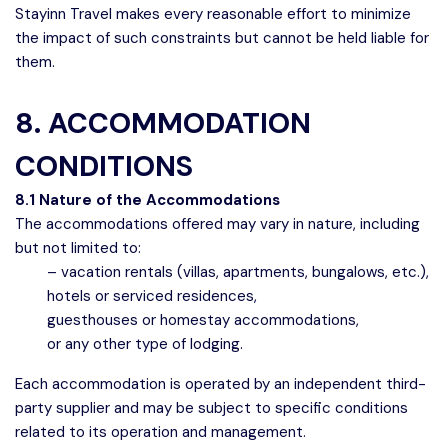
Stayinn Travel makes every reasonable effort to minimize
the impact of such constraints but cannot be held liable for
them.
8. ACCOMMODATION
CONDITIONS
8.1 Nature of the Accommodations
The accommodations offered may vary in nature, including
but not limited to:
– vacation rentals (villas, apartments, bungalows, etc.),
hotels or serviced residences,
Speak to our expert at
guesthouses or homestay accommodations,
+689 40 429 753
or any other type of lodging.
Each accommodation is operated by an independent third-
party supplier and may be subject to specific conditions
related to its operation and management.