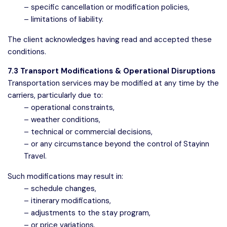
– specific cancellation or modification policies,
– limitations of liability.
The client acknowledges having read and accepted these
conditions.
7.3 Transport Modifications & Operational Disruptions
Transportation services may be modified at any time by the
carriers, particularly due to:
– operational constraints,
– weather conditions,
– technical or commercial decisions,
– or any circumstance beyond the control of Stayinn
Travel.
Such modifications may result in:
– schedule changes,
– itinerary modifications,
– adjustments to the stay program,
– or price variations.