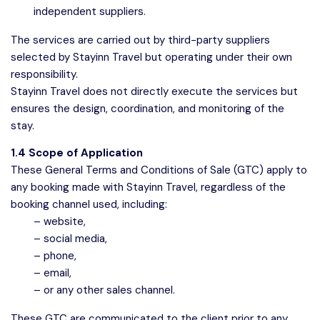
independent suppliers.
The services are carried out by third-party suppliers
selected by Stayinn Travel but operating under their own
responsibility.
Stayinn Travel does not directly execute the services but
ensures the design, coordination, and monitoring of the
stay.
1.4 Scope of Application
These General Terms and Conditions of Sale (GTC) apply to
any booking made with Stayinn Travel, regardless of the
booking channel used, including:
– website,
– social media,
– phone,
– email,
– or any other sales channel.
These GTC are communicated to the client prior to any