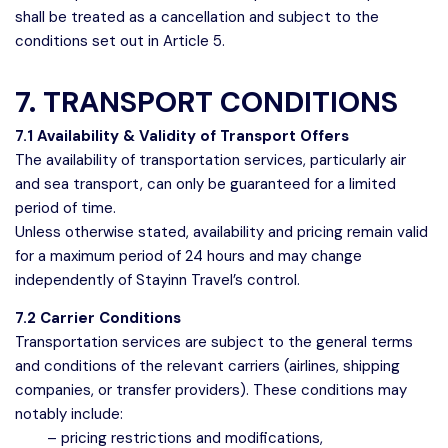
shall be treated as a cancellation and subject to the
conditions set out in Article 5.
7. TRANSPORT CONDITIONS
7.1 Availability & Validity of Transport Offers
The availability of transportation services, particularly air
and sea transport, can only be guaranteed for a limited
period of time.
Unless otherwise stated, availability and pricing remain valid
for a maximum period of 24 hours and may change
independently of Stayinn Travel’s control.
7.2 Carrier Conditions
Transportation services are subject to the general terms
and conditions of the relevant carriers (airlines, shipping
companies, or transfer providers). These conditions may
notably include:
– pricing restrictions and modifications,