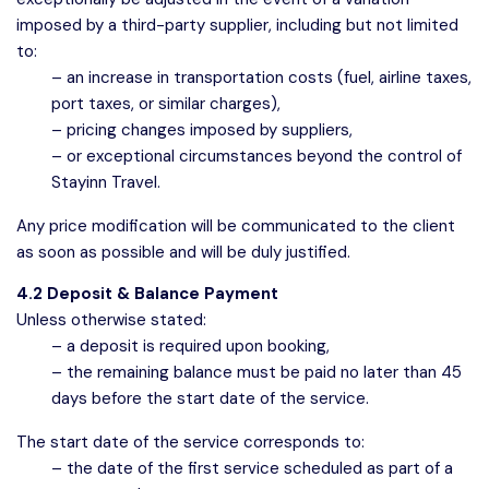
imposed by a third-party supplier, including but not limited
to:
– an increase in transportation costs (fuel, airline taxes,
port taxes, or similar charges),
– pricing changes imposed by suppliers,
– or exceptional circumstances beyond the control of
Stayinn Travel.
Any price modification will be communicated to the client
as soon as possible and will be duly justified.
4.2 Deposit & Balance Payment
Unless otherwise stated:
– a deposit is required upon booking,
– the remaining balance must be paid no later than 45
days before the start date of the service.
The start date of the service corresponds to:
– the date of the first service scheduled as part of a