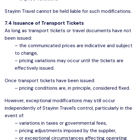
Stayinn Travel cannot be held liable for such modifications.
7.4 Issuance of Transport Tickets
As long as transport tickets or travel documents have not
been issued:
– the communicated prices are indicative and subject
to change,
– pricing variations may occur until the tickets are
effectively issued.
Once transport tickets have been issued:
– pricing conditions are, in principle, considered fixed.
However, exceptional modifications may still occur
independently of Stayinn Travel’s control, particularly in the
event of:
– variations in taxes or governmental fees,
– pricing adjustments imposed by the supplier,
– or exceptional circumstances affecting operating