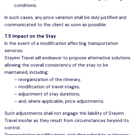
conditions.
In such cases, any price variation shall be duly justified and
communicated to the client as soon as possible.
7.5 Impact on the Stay
In the event of a modification affecting transportation
services:
Stayinn Travel will endeavor to propose alternative solutions
allowing the overall consistency of the stay to be
maintained, including:
– reorganization of the itinerary,
– modification of travel stages,
– adjustment of stay durations,
– and, where applicable, price adjustments.
Such adjustments shall not engage the liability of Stayinn
Travel insofar as they result from circumstances beyond its
control.