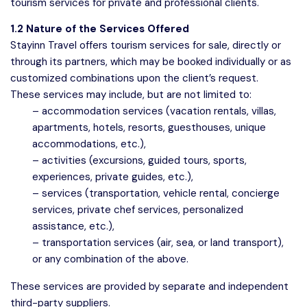
tourism services for private and professional clients.
1.2 Nature of the Services Offered
Stayinn Travel offers tourism services for sale, directly or
through its partners, which may be booked individually or as
customized combinations upon the client’s request.
These services may include, but are not limited to:
– accommodation services (vacation rentals, villas,
apartments, hotels, resorts, guesthouses, unique
accommodations, etc.),
– activities (excursions, guided tours, sports,
experiences, private guides, etc.),
– services (transportation, vehicle rental, concierge
services, private chef services, personalized
assistance, etc.),
– transportation services (air, sea, or land transport),
or any combination of the above.
These services are provided by separate and independent
third-party suppliers.