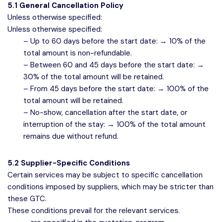
5.1 General Cancellation Policy
Unless otherwise specified:
Unless otherwise specified:
– Up to 60 days before the start date: → 10% of the
total amount is non-refundable.
– Between 60 and 45 days before the start date: →
30% of the total amount will be retained.
– From 45 days before the start date: → 100% of the
total amount will be retained.
– No-show, cancellation after the start date, or
interruption of the stay: → 100% of the total amount
remains due without refund.
5.2 Supplier-Specific Conditions
Certain services may be subject to specific cancellation
conditions imposed by suppliers, which may be stricter than
these GTC.
These conditions prevail for the relevant services.