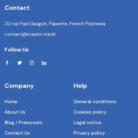
Contact
30 rue Paul Gauguin, Papeete, French Polynesia
contact@stayinn.travel
Follow Us
Company
Help
Home
General conditions
About Us
Cookies policy
Blog / Pressroom
Legal notice
Contact Us
Privacy policy