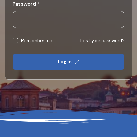
Required
Password
*
Remember me
Lost your password?
Log in