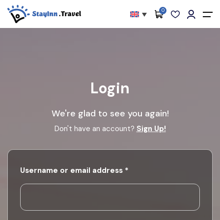
0
All filters
Main Menu
About
Packages
Login
Activities
We're glad to see you again!
Services
Don't have an account?
Sign Up!
Accommodations
Become Our Partners
Required
Username or email address
*
Blog
Contact