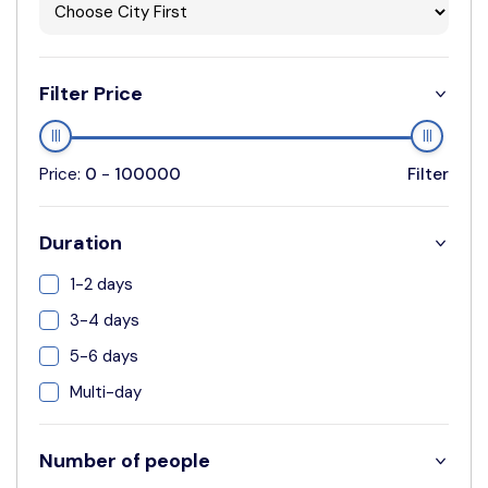
Filter Price
Price:
0
-
100000
Filter
Duration
1-2 days
3-4 days
5-6 days
Multi-day
Number of people