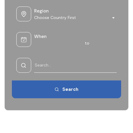
Region
Choose Country First
When
to
Search