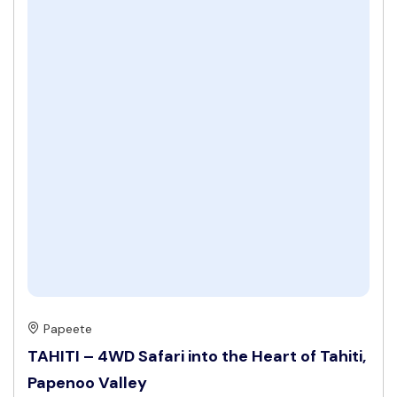
Papeete
TAHITI – 4WD Safari into the Heart of Tahiti,
Papenoo Valley