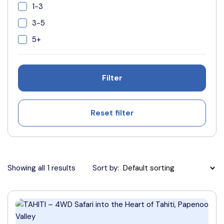
1-3
3-5
5+
Filter
Reset filter
Showing all 1 results
Sort by: