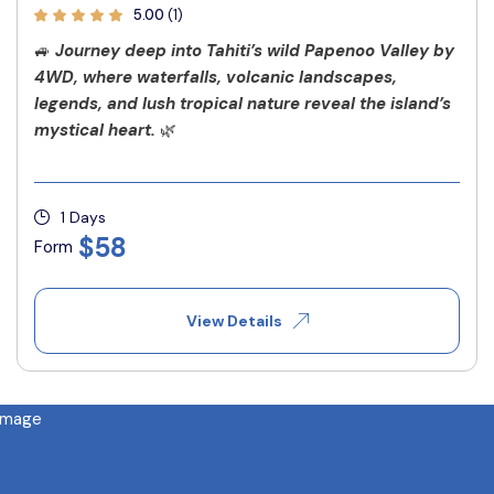
5.00
(1)
🚙
Journey deep into Tahiti’s wild Papenoo Valley by
4WD, where waterfalls, volcanic landscapes,
legends, and lush tropical nature reveal the island’s
mystical heart.
🌿
1 Days
$58
Form
View Details