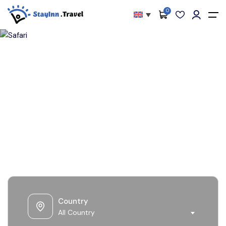
0
All filters
Main Menu
About
Packages
Safari
Activities
Services
Accommodations
Become Our Partners
Blog
Country
Contact
All Country