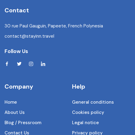
Contact
30 rue Paul Gauguin, Papeete, French Polynesia
contact@stayinn.travel
Follow Us
Company
Help
Home
General conditions
About Us
Cookies policy
Blog / Pressroom
Legal notice
Contact Us
Privacy policy