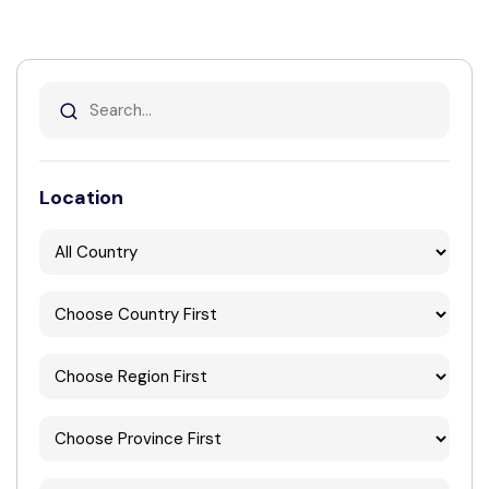
Location