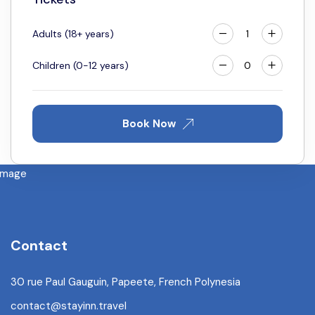
25
26
27
28
29
30
31
Adults (18+ years)
Children (0-12 years)
Book Now
Contact
30 rue Paul Gauguin, Papeete, French Polynesia
contact@stayinn.travel