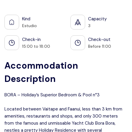
See all photos
Kind
Capacity
Estudio
3
Check-in
Check-out
15:00 to 18:00
Before 11:00
Accommodation
Description
BORA – Holiday’s Superior Bedroom & Pool n°3
Located between Vaitape and Faanui, less than 3 km from
amenities, restaurants and shops, and only 300 meters
from the famous and unmissable Yacht Club Bora Bora,
nestles a pretty Holiday Residence with several