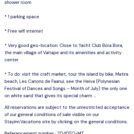
shower room
* 1 parking space
* Free wifi internet
* Very good geo-location: Close to Yacht Club Bora Bora,
the main village of Vaitape and its amenities and activity
center
* To do: visit the craft market, tour the island by bike, Matira
beach, Les Canons de Faanui, see the Heiva (Polynesian
Festival of Dances and Songs – Month of July) the only one
on white sand that gives its special charm …
All reservations are subject to the unrestricted acceptance
of our general conditions of sale visible on our
Stayinn.Vacations site by clicking on the general conditions.
Referencement number : 704DTO-MT