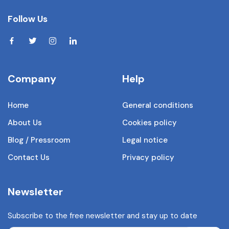
Follow Us
Company
Help
Home
General conditions
About Us
Cookies policy
Blog / Pressroom
Legal notice
Contact Us
Privacy policy
Newsletter
Subscribe to the free newsletter and stay up to date