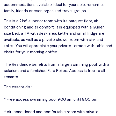
accommodations available! Ideal for your solo, romantic,
family, friends or even organized travel groups.
This is a 21m² superior room with its parquet floor, air
conditioning and all comfort. It is equipped with a Queen
size bed, a TV with desk area, kettle and small fridge are
available, as well as a private shower room with sink and
toilet. You will appreciate your private terrace with table and
chairs for your morning coffee.
The Residence benefits from a large swimming pool, with a
solarium and a furnished Fare Potee. Access is free to all
tenants.
The essentials :
* Free access swimming pool 9.00 am until 8.00 pm
* Air-conditioned and comfortable room with private