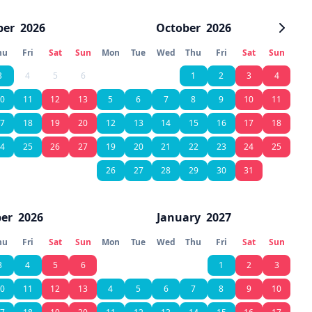
ber
2026
October
2026
hu
Fri
Sat
Sun
Mon
Tue
Wed
Thu
Fri
Sat
Sun
3
4
5
6
1
2
3
4
0
11
12
13
5
6
7
8
9
10
11
7
18
19
20
12
13
14
15
16
17
18
4
25
26
27
19
20
21
22
23
24
25
26
27
28
29
30
31
er
2026
January
2027
hu
Fri
Sat
Sun
Mon
Tue
Wed
Thu
Fri
Sat
Sun
3
4
5
6
1
2
3
0
11
12
13
4
5
6
7
8
9
10