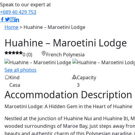
Speak to our expert at
+689 40 429 753
Home
> Huahine – Maroetini Lodge
Huahine – Maroetini Lodge
0 (0)
French Polynesia
See all photos
Kind
Capacity
Casa
3
Accommodation Description
Maroetini Lodge: A Hidden Gem in the Heart of Huahine
Nestled at the junction of Huahine Nui and Huahine Iti, M
wooded surroundings of Maroe Bay, just steps away from
beauty and authentic charm of this Polynesian paradise, 