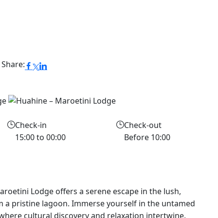
Share:
Check-in
Check-out
15:00 to 00:00
Before 10:00
aroetini Lodge offers a serene escape in the lush,
 a pristine lagoon. Immerse yourself in the untamed
where cultural discovery and relaxation intertwine.