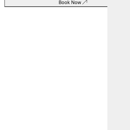
Book Now