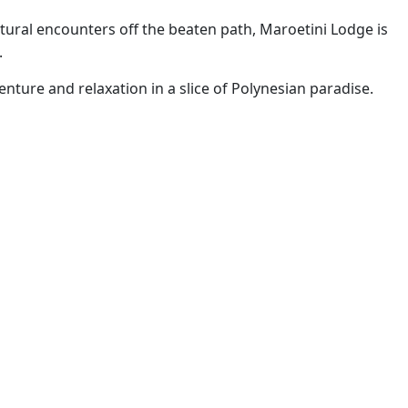
ural encounters off the beaten path, Maroetini Lodge is
.
enture and relaxation in a slice of Polynesian paradise.