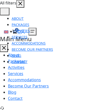
All filters
ABOUT
PACKAGES
0
ACTIVITIES
SERVICES
Main Menu
ACCOMMODATIONS
BECOME OUR PARTNERS
About
BLOG
Packages
CONTACT
Activities
Services
Accommodations
Become Our Partners
Blog
Contact