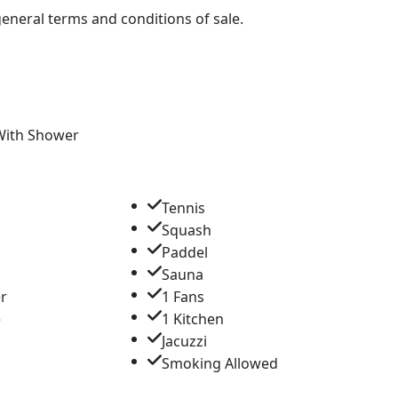
 general terms and conditions of sale.
With Shower
Tennis
Squash
Paddel
Sauna
er
1 Fans
e
1 Kitchen
Jacuzzi
a
Smoking Allowed