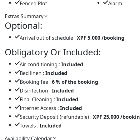
Fenced Plot
Alarm
Extras Summary
Optional:
Arrival out of schedule :
XPF 5,000 /booking
Obligatory Or Included:
Air conditioning :
Included
Bed linen :
Included
Booking fee :
6 % of the booking
Disinfection :
Included
Final Cleaning :
Included
Internet Access :
Included
Security Deposit (refundable) :
XPF 25,000 /booki
Towels :
Included
Availability Calendar