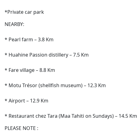
*Private car park
NEARBY:
* Pearl farm – 3.8 Km
* Huahine Passion distillery – 7.5 Km
* Fare village – 8.8 Km
* Motu Trésor (shellfish museum) – 12.3 Km
* Airport – 12.9 Km
* Restaurant chez Tara (Maa Tahiti on Sundays) – 14.5 Km
PLEASE NOTE :