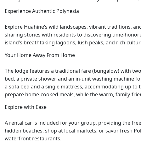
Experience Authentic Polynesia
Explore Huahine’s wild landscapes, vibrant traditions, a
sharing stories with residents to discovering time-honored
island’s breathtaking lagoons, lush peaks, and rich cult
Your Home Away From Home
The lodge features a traditional fare (bungalow) with t
bed, a private shower, and an in-unit washing machine for
a sofa bed and a single mattress, accommodating up to tw
prepare home-cooked meals, while the warm, family-frie
Explore with Ease
A rental car is included for your group, providing the f
hidden beaches, shop at local markets, or savor fresh Pol
waterfront restaurants.