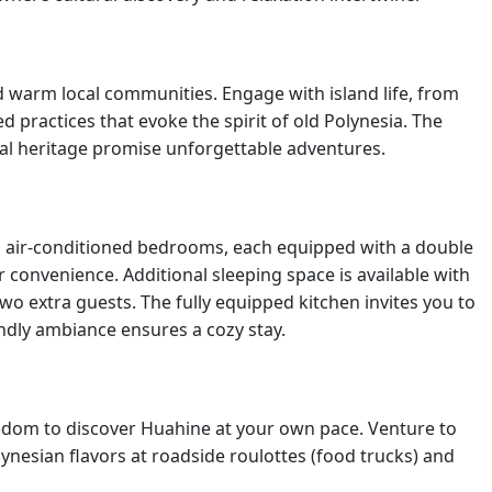
nd warm local communities. Engage with island life, from
 practices that evoke the spirit of old Polynesia. The
ural heritage promise unforgettable adventures.
wo air-conditioned bedrooms, each equipped with a double
 convenience. Additional sleeping space is available with
o extra guests. The fully equipped kitchen invites you to
ndly ambiance ensures a cozy stay.
reedom to discover Huahine at your own pace. Venture to
ynesian flavors at roadside roulottes (food trucks) and