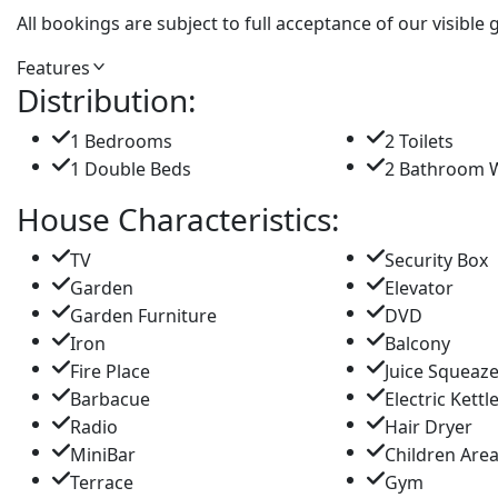
All bookings are subject to full acceptance of our visible
Features
Distribution:
1 Bedrooms
2 Toilets
1 Double Beds
2 Bathroom 
House Characteristics:
TV
Security Box
Garden
Elevator
Garden Furniture
DVD
Iron
Balcony
Fire Place
Juice Squeaz
Barbacue
Electric Kettl
Radio
Hair Dryer
MiniBar
Children Are
Terrace
Gym