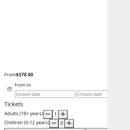
From
$
378.00
From to
-
Tickets
Adults (18+ years)
Children (0-12 years)