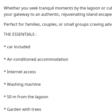
Whether you seek tranquil moments by the lagoon or cult
your gateway to an authentic, rejuvenating island escape
Perfect for families, couples, or small groups craving adv
THE ESSENTIALS :
* car included
* Air-conditioned accommodation
* Internet access
* Washing machine
* 50 m from the lagoon
* Garden with trees