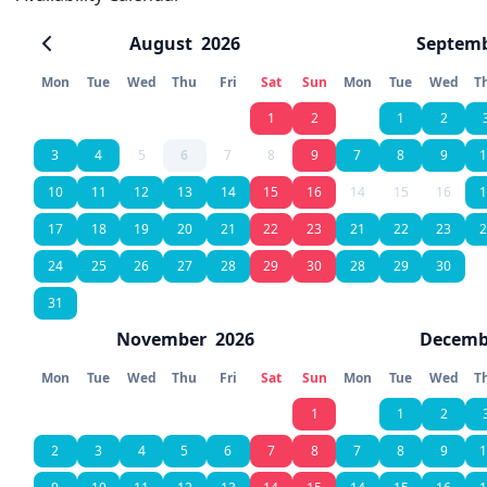
August
2026
Septem
Mon
Tue
Wed
Thu
Fri
Sat
Sun
Mon
Tue
Wed
T
1
2
1
2
3
4
5
6
7
8
9
7
8
9
1
10
11
12
13
14
15
16
14
15
16
1
17
18
19
20
21
22
23
21
22
23
2
24
25
26
27
28
29
30
28
29
30
31
November
2026
Decemb
Mon
Tue
Wed
Thu
Fri
Sat
Sun
Mon
Tue
Wed
T
1
1
2
2
3
4
5
6
7
8
7
8
9
1