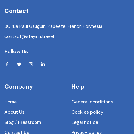
Contact
30 rue Paul Gauguin, Papeete, French Polynesia
contact@stayinn.travel
Follow Us
Company
Help
Home
General conditions
About Us
Cookies policy
Blog / Pressroom
Legal notice
Contact Us
Privacy policy