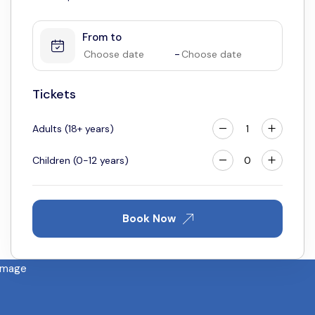
1
2
3
From to
4
5
6
7
8
9
10
-
11
12
13
14
15
16
17
18
19
20
21
22
23
24
Tickets
25
26
27
28
29
30
31
Adults (18+ years)
Children (0-12 years)
Book Now