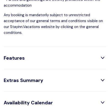
accommodation
Any booking is mandatorily subject to unrestricted
acceptance of our general terms and conditions visible on
our Stayinn.Vacations website by clicking on the general
conditions.
Features
Distribution:
Extras Summary
1 Toilets
1 Bedrooms
1 Bathroom With
1 Double Beds
Optional:
Shower
Availability Calendar
Arrival out of schedule :
US$ 48.55 /booking