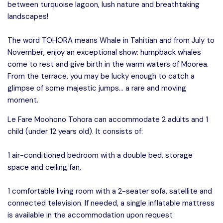
between turquoise lagoon, lush nature and breathtaking
landscapes!
The word TOHORA means Whale in Tahitian and from July to
November, enjoy an exceptional show: humpback whales
come to rest and give birth in the warm waters of Moorea.
From the terrace, you may be lucky enough to catch a
glimpse of some majestic jumps… a rare and moving
moment.
Le Fare Moohono Tohora can accommodate 2 adults and 1
child (under 12 years old). It consists of:
1 air-conditioned bedroom with a double bed, storage
space and ceiling fan,
1 comfortable living room with a 2-seater sofa, satellite and
connected television. If needed, a single inflatable mattress
is available in the accommodation upon request