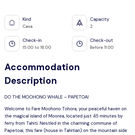
See all photos
Kind
Capacity
Casa
2
Check-in
Check-out
15:00 to 18:00
Before 11:00
Accommodation
Description
DO THE MOOHONO WHALE – PAPETOAI
Welcome to Fare Moohono Tohora, your peaceful haven on
the magical island of Moorea, located just 45 minutes by
ferry from Tahiti. Nestled in the charming commune of
Papetoai, this fare (house in Tahitian) on the mountain side