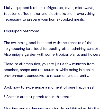
1 fully equipped kitchen: refrigerator, oven, microwave,
toaster, coffee maker and electric kettle – everything
necessary to prepare your home-cooked meals.
1 equipped bathroom
The swimming pool is shared with the tenants of the
neighbouring fare: ideal for cooling off or admiring sunsets.
Also enjoy a garden with some tropical plants and flowers
Close to all amenities, you are just a few minutes from
beaches, shops and restaurants, while being in a calm
environment, conducive to relaxation and serenity.
Book now to experience a moment of pure happiness!
* Animals are not permitted in this rental
* Parties and gatherings are strictly prohibited within the