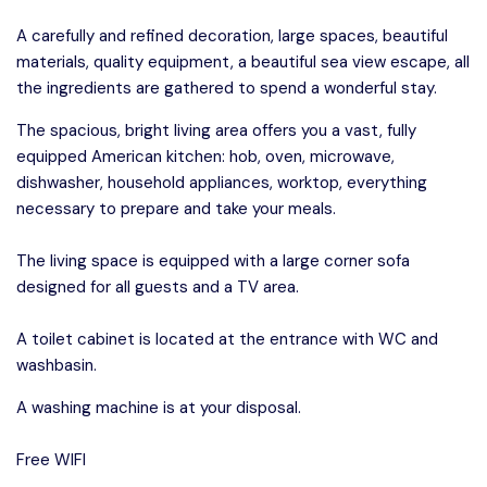
A carefully and refined decoration, large spaces, beautiful
materials, quality equipment, a beautiful sea view escape, all
the ingredients are gathered to spend a wonderful stay.
The spacious, bright living area offers you a vast, fully
equipped American kitchen: hob, oven, microwave,
dishwasher, household appliances, worktop, everything
necessary to prepare and take your meals.
The living space is equipped with a large corner sofa
designed for all guests and a TV area.
A toilet cabinet is located at the entrance with WC and
washbasin.
A washing machine is at your disposal.
Free WIFI