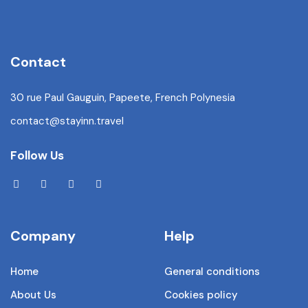
Contact
30 rue Paul Gauguin, Papeete, French Polynesia
contact@stayinn.travel
Follow Us
Company
Help
Home
General conditions
About Us
Cookies policy