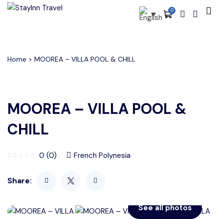
0
All filters
Main Menu
About
Home
> MOOREA – VILLA POOL & CHILL
Packages
Activities
MOOREA – VILLA POOL &
Services
CHILL
Accommodations
0 (0)
French Polynesia
Become Our Partners
Share:
Blog
Contact
See all photos