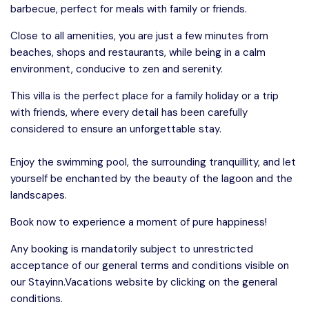
barbecue, perfect for meals with family or friends.
Close to all amenities, you are just a few minutes from
beaches, shops and restaurants, while being in a calm
environment, conducive to zen and serenity.
This villa is the perfect place for a family holiday or a trip
with friends, where every detail has been carefully
considered to ensure an unforgettable stay.
Enjoy the swimming pool, the surrounding tranquillity, and let
yourself be enchanted by the beauty of the lagoon and the
landscapes.
Book now to experience a moment of pure happiness!
Any booking is mandatorily subject to unrestricted
acceptance of our general terms and conditions visible on
our Stayinn.Vacations website by clicking on the general
conditions.