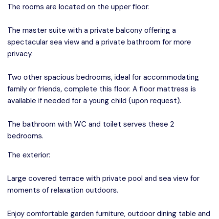
The rooms are located on the upper floor:
The master suite with a private balcony offering a
spectacular sea view and a private bathroom for more
privacy.
Two other spacious bedrooms, ideal for accommodating
family or friends, complete this floor. A floor mattress is
available if needed for a young child (upon request).
The bathroom with WC and toilet serves these 2
bedrooms.
The exterior:
Large covered terrace with private pool and sea view for
moments of relaxation outdoors.
Enjoy comfortable garden furniture, outdoor dining table and