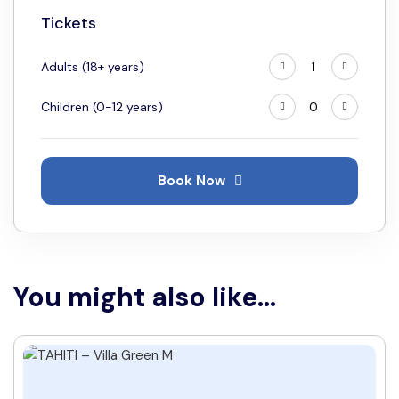
18
19
20
21
22
23
24
Tickets
25
26
27
28
29
30
31
Adults (18+ years)
Children (0-12 years)
Book Now
You might also like...