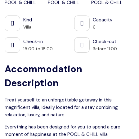
Kind
Capacity
Villa
6
Check-in
Check-out
15:00 to 18:00
Before 11:00
Accommodation
Description
Treat yourself to an unforgettable getaway in this
magnificent villa, ideally located for a stay combining
relaxation, luxury, and nature.
Everything has been designed for you to spend a pure
moment of happiness at the POOL & CHILL villa