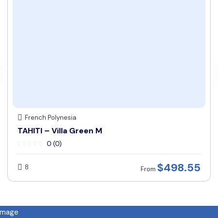
French Polynesia
TAHITI – Villa Green M
0 (0)
$
498.55
8
From