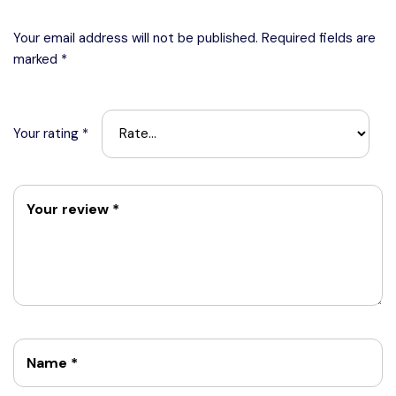
Your email address will not be published.
Required fields are
marked
*
Your rating
*
Your review
*
Name
*