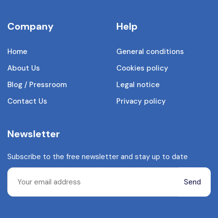
Company
Help
Home
General conditions
About Us
Cookies policy
Blog / Pressroom
Legal notice
Contact Us
Privacy policy
Newsletter
Subscribe to the free newsletter and stay up to date