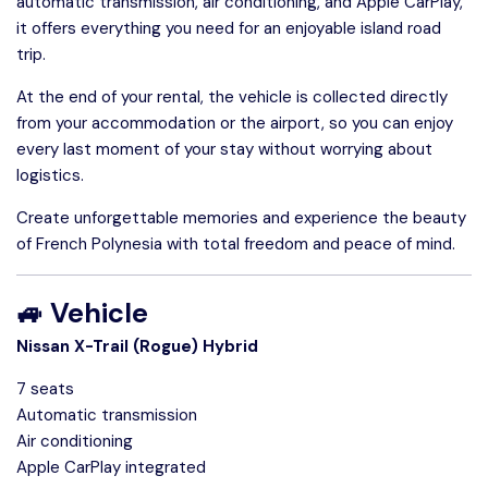
automatic transmission, air conditioning, and Apple CarPlay,
it offers everything you need for an enjoyable island road
trip.
At the end of your rental, the vehicle is collected directly
from your accommodation or the airport, so you can enjoy
every last moment of your stay without worrying about
logistics.
Create unforgettable memories and experience the beauty
of French Polynesia with total freedom and peace of mind.
🚙 Vehicle
Nissan X-Trail (Rogue) Hybrid
7 seats
Automatic transmission
Air conditioning
Apple CarPlay integrated