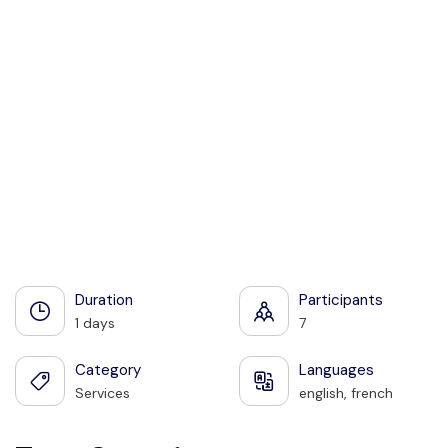
See all photos
Duration
Participants
1 days
7
Category
Languages
Services
english, french