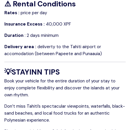
⚠️ Rental Conditions
Rates :
price per day
Insurance Excess :
40,000 XPF
Duration
: 2 days minimum
Delivery area :
deliverty to the Tahiti airport or
accomodation (between Papeete and Punaauia)
💡STAYINN TIPS
Book your vehicle for the entire duration of your stay to
enjoy complete flexibility and discover the islands at your
own rhythm.
Don’t miss Tahiti’s spectacular viewpoints, waterfalls, black-
sand beaches, and local food trucks for an authentic
Polynesian experience.