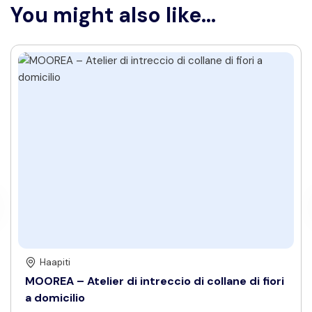
You might also like...
Haapiti
MOOREA – Atelier di intreccio di collane di fiori
a domicilio