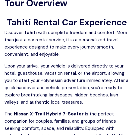
Tour Overview
Tahiti Rental Car Experience
Discover
Tahiti
with complete freedom and comfort. More
than just a car rental service, it is a personalized travel
experience designed to make every journey smooth,
convenient, and enjoyable.
Upon your arrival, your vehicle is delivered directly to your
hotel, guesthouse, vacation rental, or the airport, allowing
you to start your Polynesian adventure immediately. After a
quick handover and vehicle presentation, you’re ready to
explore breathtaking landscapes, hidden beaches, lush
valleys, and authentic local treasures.
The
Nissan X-Trail Hybrid 7-Seater
is the perfect
companion for couples, families, and groups of friends
seeking comfort, space, and reliability. Equipped with