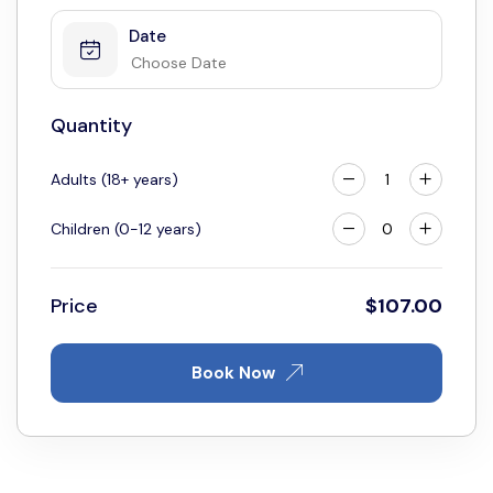
Date
Quantity
Adults (18+ years)
Children (0-12 years)
Price
$
107.00
Book Now