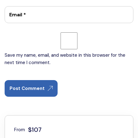
Email
*
Save my name, email, and website in this browser for the
next time I comment.
Post Comment
$107
From