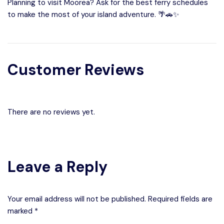
Planning to visit Moorea? Ask for the best ferry schedules
to make the most of your island adventure. 🌴🚗✨
Customer Reviews
There are no reviews yet.
Leave a Reply
Your email address will not be published. Required fields are
marked *