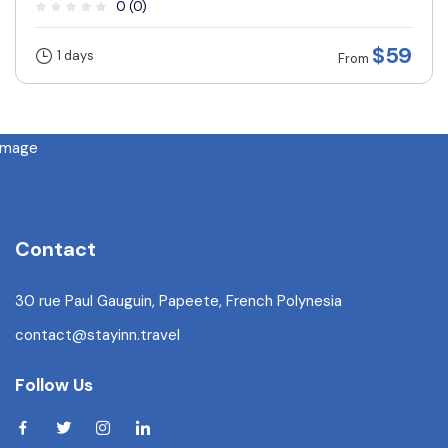
0 (0)
$59
1 days
From
Contact
30 rue Paul Gauguin, Papeete, French Polynesia
contact@stayinn.travel
Follow Us