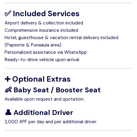
✅ Included Services
Airport delivery & collection included
Comprehensive insurance included
Hotel, guesthouse & vacation rental delivery included
(Papeete & Punaauia area)
Personalized assistance via WhatsApp
Ready-to-drive vehicle upon arrival
➕ Optional Extras
👶 Baby Seat / Booster Seat
Available upon request and quotation.
👤 Additional Driver
2,000 XPF per day and per additional driver.