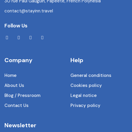
30 rue Paul Gauguin, Papeete, French Polynesia
contact@stayinn.travel
Follow Us
Company
Help
Home
General conditions
About Us
Cookies policy
Blog / Pressroom
Legal notice
Contact Us
Privacy policy
Newsletter