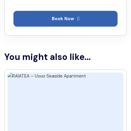
Book Now
You might also like...