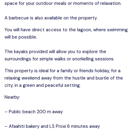
space for your outdoor meals or moments of relaxation.
A barbecue is also available on the property.
You will have direct access to the lagoon, where swimming
will be possible.
The kayaks provided will allow you to explore the
surroundings for simple walks or snorkelling sessions.
This property is ideal for a family or friends holiday, for a
relaxing weekend away from the hustle and bustle of the
city, in a green and peaceful setting.
Nearby:
– Public beach 200 m away
– Afaahiti bakery and LS Proxi 6 minutes away