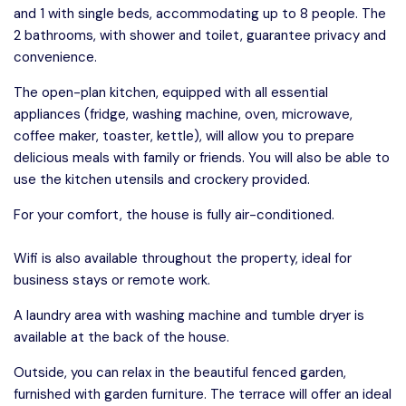
and 1 with single beds, accommodating up to 8 people. The
2 bathrooms, with shower and toilet, guarantee privacy and
convenience.
The open-plan kitchen, equipped with all essential
appliances (fridge, washing machine, oven, microwave,
coffee maker, toaster, kettle), will allow you to prepare
delicious meals with family or friends. You will also be able to
use the kitchen utensils and crockery provided.
For your comfort, the house is fully air-conditioned.
Wifi is also available throughout the property, ideal for
business stays or remote work.
A laundry area with washing machine and tumble dryer is
available at the back of the house.
Outside, you can relax in the beautiful fenced garden,
furnished with garden furniture. The terrace will offer an ideal