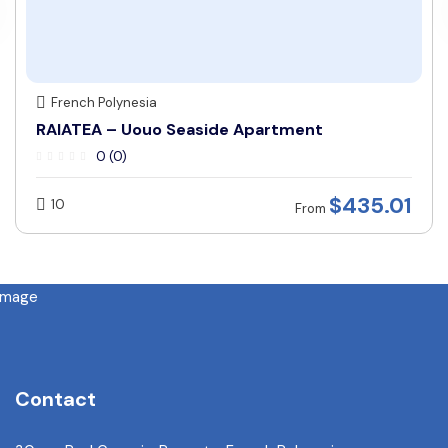
French Polynesia
RAIATEA – Uouo Seaside Apartment
0 (0)
$
435.01
10
From
Contact