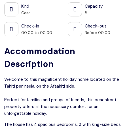
Kind
Capacity
Casa
8
Check-in
Check-out
00:00 to 00:00
Before 00:00
Accommodation
Description
Welcome to this magnificent holiday home located on the
Tahiti peninsula, on the Afaahiti side.
Perfect for families and groups of friends, this beachfront
property offers all the necessary comfort for an
unforgettable holiday.
The house has 4 spacious bedrooms, 3 with king-size beds