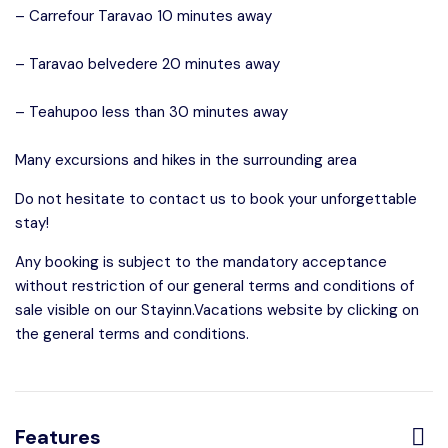
– Carrefour Taravao 10 minutes away
– Taravao belvedere 20 minutes away
– Teahupoo less than 30 minutes away
Many excursions and hikes in the surrounding area
Do not hesitate to contact us to book your unforgettable
stay!
Any booking is subject to the mandatory acceptance
without restriction of our general terms and conditions of
sale visible on our Stayinn.Vacations website by clicking on
the general terms and conditions.
Features