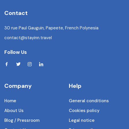
Contact
30 rue Paul Gauguin, Papeete, French Polynesia
contact@stayinn.travel
Follow Us
Company
Help
Home
General conditions
About Us
Cookies policy
Blog / Pressroom
Legal notice