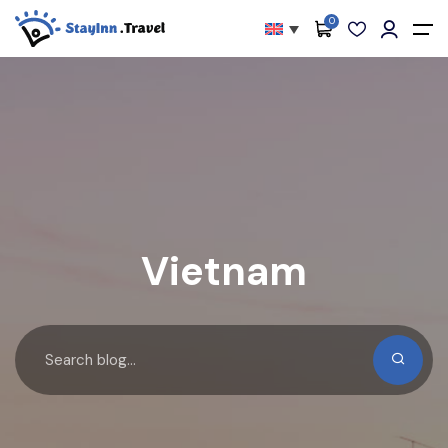
0
All filters
Main Menu
About
Packages
Activities
Services
Vietnam
Accommodations
Become Our Partners
Blog
Contact