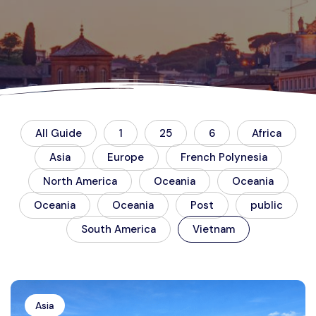
All Guide
1
25
6
Africa
Asia
Europe
French Polynesia
North America
Oceania
Oceania
Oceania
Oceania
Post
public
South America
Vietnam
Asia