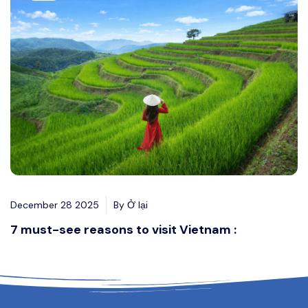
December 28 2025
By Ở lại
7 must-see reasons to visit Vietnam :