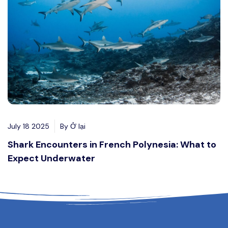
July 18 2025
By Ở lại
Shark Encounters in French Polynesia: What to
Expect Underwater