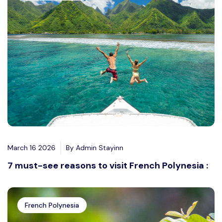
March 16 2026
By Admin Stayinn
7 must-see reasons to visit French Polynesia :
French Polynesia