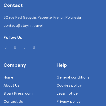
Contact
30 rue Paul Gauguin, Papeete, French Polynesia
contact@stayinn.travel
Follow Us
Company
Help
Home
General conditions
About Us
Cookies policy
Blog / Pressroom
Legal notice
Contact Us
Privacy policy