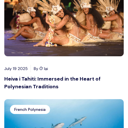
July 19 2025
By Ở lại
Heiva i Tahiti: Immersed in the Heart of
Polynesian Traditions
French Polynesia