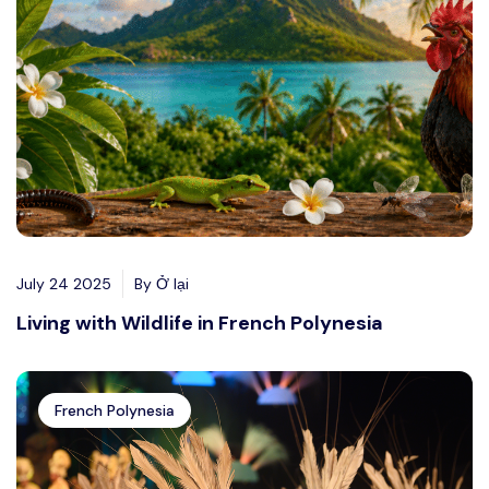
July 24 2025
By Ở lại
Living with Wildlife in French Polynesia
French Polynesia