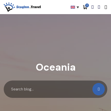
0
All filters
Main Menu
About
Packages
Activities
Services
Oceania
Accommodations
Become Our Partners
Blog
Contact