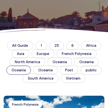
All Guide
1
25
6
Africa
Asia
Europe
French Polynesia
North America
Oceania
Oceania
Oceania
Oceania
Post
public
South America
Vietnam
French Polynesia