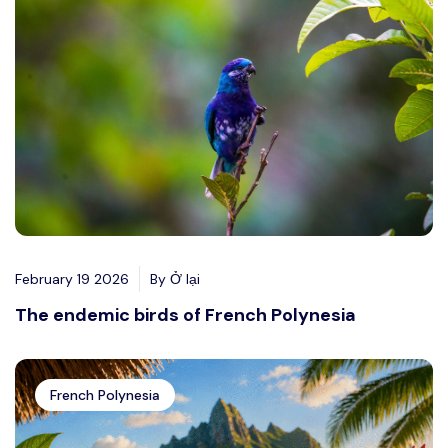
February 19 2026
By Ở lại
The endemic birds of French Polynesia
French Polynesia