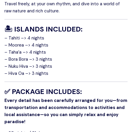
Travel freely, at your own rhythm, and dive into a world of
raw nature and rich culture.
🏝️
ISLANDS INCLUDED:
– Tahiti –> 4 nights
– Moorea –> 4 nights
– Taha’a –> 4 nights
– Bora Bora –> 3 nights
– Nuku Hiva –> 3 nights
– Hiva Oa –> 3 nights
✅
PACKAGE INCLUDES:
Every detail has been carefully arranged for you—from
transportation and accommodations to activities and
local assistance—so you can simply relax and enjoy
paradise!