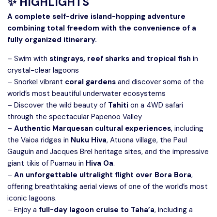
✨ HIGHLIGHTS
A complete self-drive island-hopping adventure
combining total freedom with the convenience of a
fully organized itinerary.
– Swim with
stingrays, reef sharks and tropical fish
in
crystal-clear lagoons
– Snorkel vibrant
coral gardens
and discover some of the
world’s most beautiful underwater ecosystems
– Discover the wild beauty of
Tahiti
on a 4WD safari
through the spectacular Papenoo Valley
–
Authentic Marquesan cultural experiences
, including
the Vaioa ridges in
Nuku Hiva
, Atuona village, the Paul
Gauguin and Jacques Brel heritage sites, and the impressive
giant tikis of Puamau in
Hiva Oa
.
–
An unforgettable ultralight flight over Bora Bora
,
offering breathtaking aerial views of one of the world’s most
iconic lagoons.
– Enjoy a
full-day lagoon cruise to Taha’a
, including a