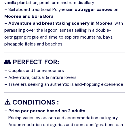
vanilla plantation, pearl farm and rum distillery
– Sail aboard traditional Polynesian
outrigger canoes
on
Moorea and Bora Bora
–
Adventure and breathtaking scenery in Moorea
, with
parasailing over the lagoon, sunset sailing in a double-
outrigger pirogue and time to explore mountains, bays,
pineapple fields and beaches.
👥 PERFECT FOR:
– Couples and honeymooners
– Adventure, cultual & nature lovers
– Travelers seeking an authentic island-hopping experience
⚠️
CONDITIONS :
– Price per person based on 2 adults
– Pricing varies by season and accommodation category
– Accommodation categories and room configurations can