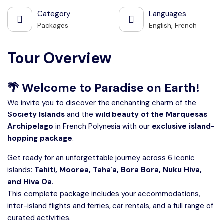
Category
Languages
Packages
English, French
Tour Overview
🌴
Welcome to Paradise on Earth!
We invite you to discover the enchanting charm of the
Society Islands
and the
wild beauty of the Marquesas
Archipelago
in French Polynesia with our
exclusive island-
hopping package
.
Get ready for an unforgettable journey across 6 iconic
islands:
Tahiti, Moorea, Taha’a, Bora Bora, Nuku Hiva,
and Hiva Oa
.
This complete package includes your accommodations,
inter-island flights and ferries, car rentals, and a full range of
curated activities.