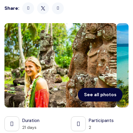
Share:
See all photos
Duration
Participants
21 days
2