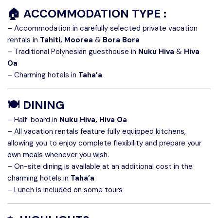
🏠 ACCOMMODATION TYPE :
– Accommodation in carefully selected private vacation
rentals in
Tahiti, Moorea
&
Bora Bora
– Traditional Polynesian guesthouse in
Nuku Hiva
&
Hiva
Oa
– Charming hotels in
Taha’a
🍽️ DINING
– Half-board in
Nuku Hiva, Hiva Oa
– All vacation rentals feature fully equipped kitchens,
allowing you to enjoy complete flexibility and prepare your
own meals whenever you wish.
– On-site dining is available at an additional cost in the
charming hotels in
Taha’a
– Lunch is included on some tours