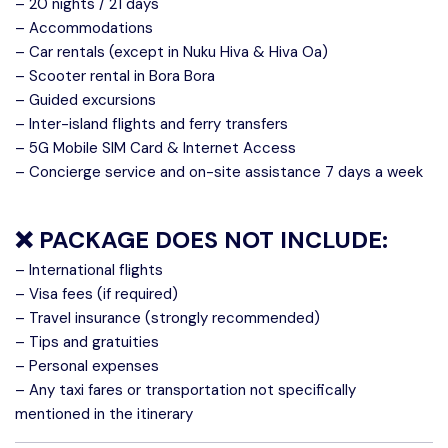
– 20 nights / 21 days
– Accommodations
– Car rentals (except in Nuku Hiva & Hiva Oa)
– Scooter rental in Bora Bora
– Guided excursions
– Inter-island flights and ferry transfers
– 5G Mobile SIM Card & Internet Access
– Concierge service and on-site assistance 7 days a week
❌
PACKAGE DOES NOT INCLUDE:
– International flights
– Visa fees (if required)
– Travel insurance (strongly recommended)
– Tips and gratuities
– Personal expenses
– Any taxi fares or transportation not specifically
mentioned in the itinerary