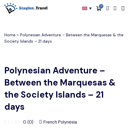
0
All filters
Main Menu
About
Home
> Polynesian Adventure – Between the Marquesas & the
Society Islands – 21 days
Packages
Activities
Polynesian Adventure –
Services
Between the Marquesas &
Accommodations
the Society Islands – 21
Become Our Partners
days
Blog
Contact
0 (0)
French Polynesia