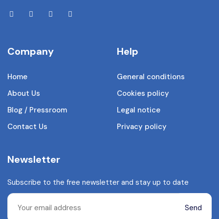
Company
Help
Home
General conditions
About Us
Cookies policy
Blog / Pressroom
Legal notice
Contact Us
Privacy policy
Newsletter
Subscribe to the free newsletter and stay up to date