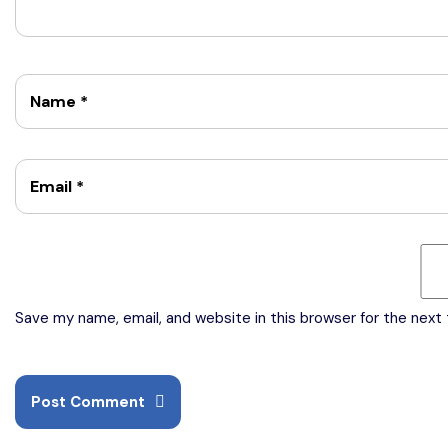
Name
*
Email
*
Save my name, email, and website in this browser for the next
Post Comment