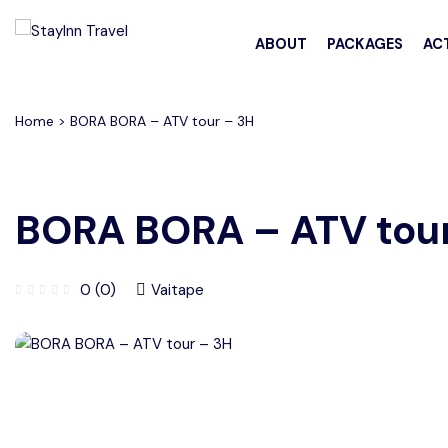
All filters
ABOUT
PACKAGES
ACT
Home
> BORA BORA – ATV tour – 3H
BORA BORA – ATV tour
0 (0)
Vaitape