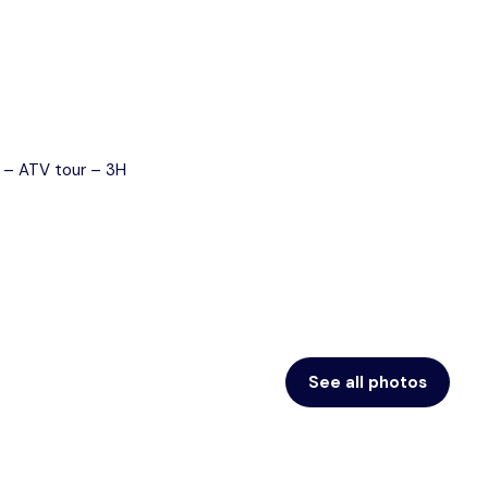
Blog
Contact
See all photos