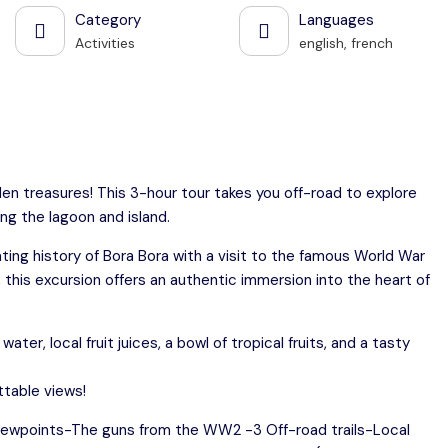
Category
Languages
Activities
english, french
den treasures! This 3-hour tour takes you off-road to explore
ng the lagoon and island.
ting history of Bora Bora with a visit to the famous World War
, this excursion offers an authentic immersion into the heart of
er, local fruit juices, a bowl of tropical fruits, and a tasty
ttable views!
viewpoints-The guns from the WW2 -3 Off-road trails-Local