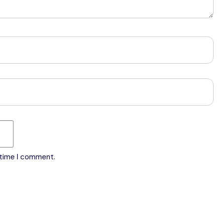
 time I comment.