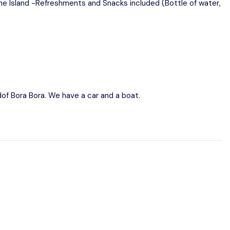
the Island -Refreshments and Snacks included (Bottle of water,
ndof Bora Bora. We have a car and a boat.