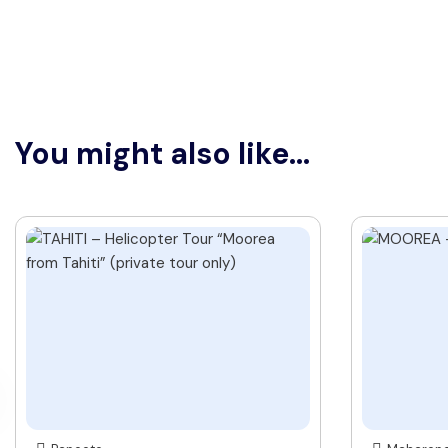
You might also like...