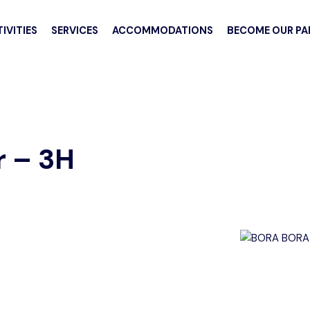
IVITIES
SERVICES
ACCOMMODATIONS
BECOME OUR PA
 – 3H