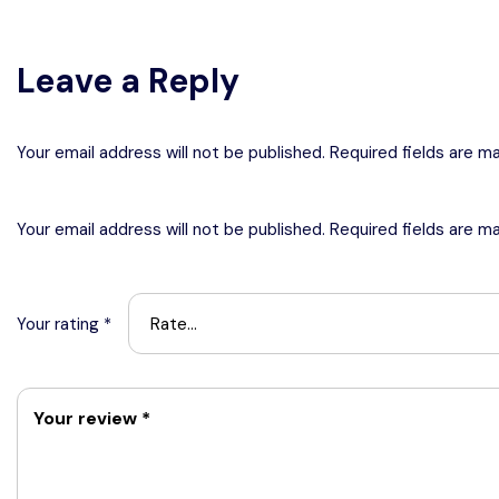
Leave a Reply
Your email address will not be published. Required fields are m
Your email address will not be published.
Required fields are m
Your rating
*
Your review
*