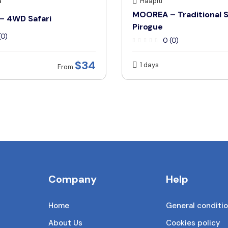
a
Haapiti
MOOREA – Traditional S
 4WD Safari
Pirogue
(0)
0 (0)
$34
1 days
From
Company
Help
Home
General conditi
About Us
Cookies policy