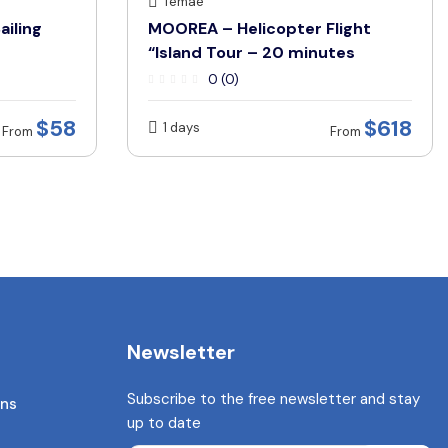
Temae
ailing
MOOREA – Helicopter Flight
“Island Tour – 20 minutes
0 (0)
$58
$618
1 days
From
From
Newsletter
Subscribe to the free newsletter and stay
ons
up to date