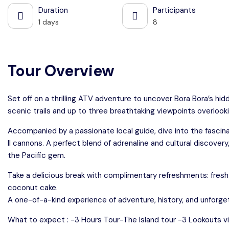
Duration
Participants
1 days
8
Tour Overview
Set off on a thrilling ATV adventure to uncover Bora Bora’s hid
scenic trails and up to three breathtaking viewpoints overlooki
Accompanied by a passionate local guide, dive into the fascina
II cannons. A perfect blend of adrenaline and cultural discovery
the Pacific gem.
Take a delicious break with complimentary refreshments: fresh wat
coconut cake.
A one-of-a-kind experience of adventure, history, and unforge
What to expect : -3 Hours Tour-The Island tour -3 Lookouts 