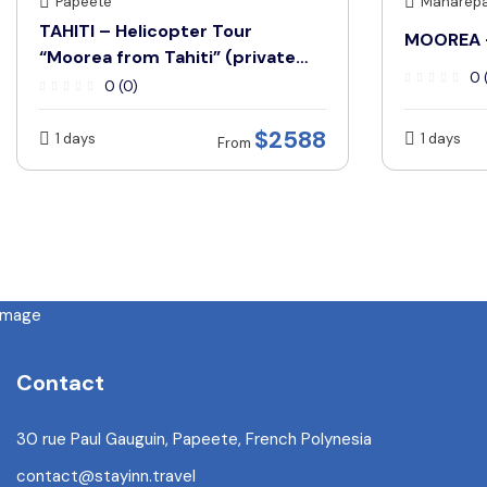
Papeete
Maharep
TAHITI – Helicopter Tour
MOOREA –
“Moorea from Tahiti” (private
0 
tour only)
0 (0)
$2588
1 days
1 days
From
Contact
30 rue Paul Gauguin, Papeete, French Polynesia
contact@stayinn.travel