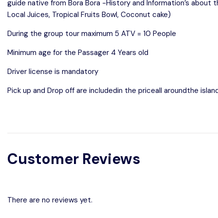
guide native from Bora Bora -History and Information’s about 
Local Juices, Tropical Fruits Bowl, Coconut cake)
During the group tour maximum 5 ATV = 10 People
Minimum age for the Passager 4 Years old
Driver license is mandatory
Pick up and Drop off are includedin the priceall aroundthe isla
Customer Reviews
There are no reviews yet.