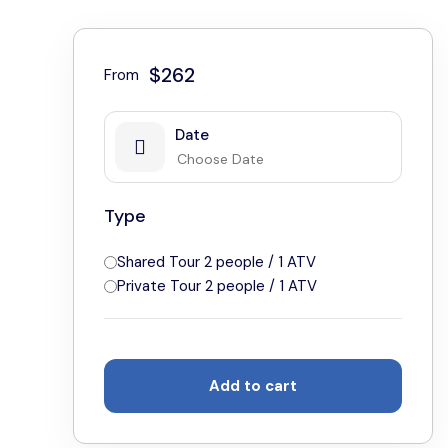
$262
From
Date
Type
Shared Tour 2 people / 1 ATV
Private Tour 2 people / 1 ATV
Add to cart