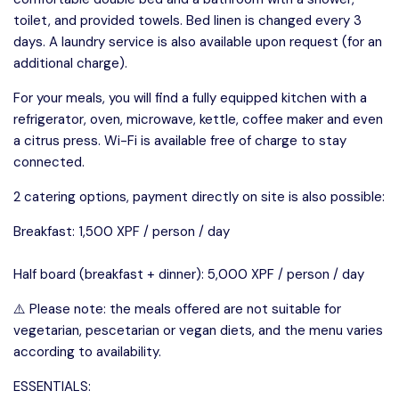
toilet, and provided towels. Bed linen is changed every 3
days. A laundry service is also available upon request (for an
additional charge).
For your meals, you will find a fully equipped kitchen with a
refrigerator, oven, microwave, kettle, coffee maker and even
a citrus press. Wi-Fi is available free of charge to stay
connected.
2 catering options, payment directly on site is also possible:
Breakfast: 1,500 XPF / person / day
Half board (breakfast + dinner): 5,000 XPF / person / day
⚠️ Please note: the meals offered are not suitable for
vegetarian, pescetarian or vegan diets, and the menu varies
according to availability.
ESSENTIALS: