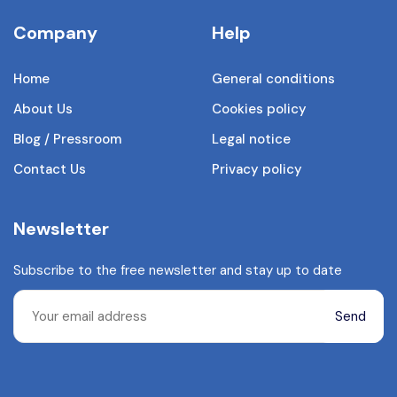
Company
Help
Home
General conditions
About Us
Cookies policy
Blog / Pressroom
Legal notice
Contact Us
Privacy policy
Newsletter
Subscribe to the free newsletter and stay up to date