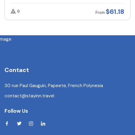
$
61.18
6
From
Contact
30 rue Paul Gauguin, Papeete, French Polynesia
contact@stayinn.travel
Follow Us