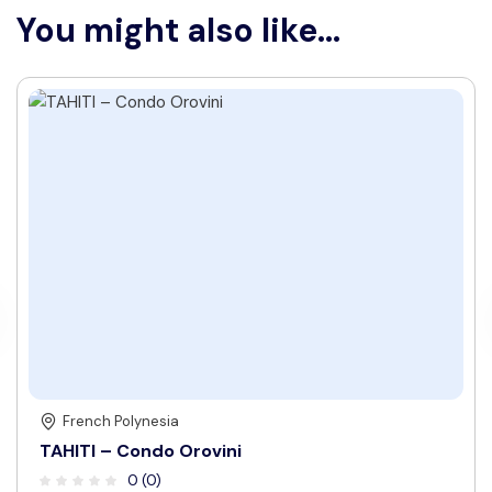
You might also like...
French Polynesia
TAHITI – Condo Orovini
0 (0)