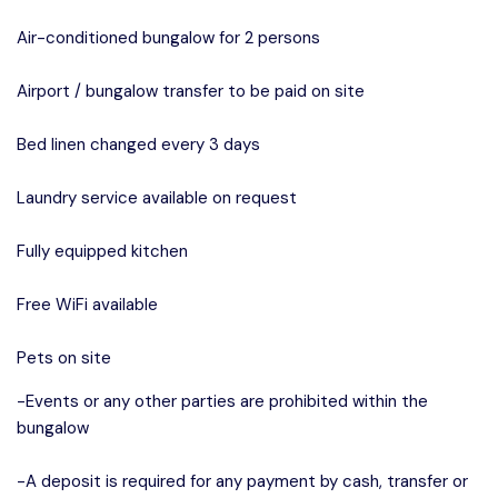
Air-conditioned bungalow for 2 persons
Airport / bungalow transfer to be paid on site
Bed linen changed every 3 days
Laundry service available on request
Fully equipped kitchen
Free WiFi available
Pets on site
-Events or any other parties are prohibited within the
bungalow
-A deposit is required for any payment by cash, transfer or