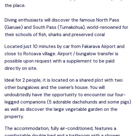
the place.
Diving enthusiasts will discover the famous North Pass
(Garuae) and South Pass (Tumakohua), world-renowned for
their schools of fish, sharks and preserved coral
Located just 10 minutes by car from Fakarava Airport and
close to Rotoava village. Airport / bungalow transfer is
possible upon request with a supplement to be paid
directly on site.
Ideal for 2 people, it is located on a shared plot with two
other bungalows and the owner’s house. You will
undoubtedly have the opportunity to encounter our four-
legged companions (5 adorable dachshunds and some pigs)
as well as discover the large vegetable garden on the
property.
The accommodation, fully air-conditioned, features a
comfortable double bed and a bathroom with a shower,