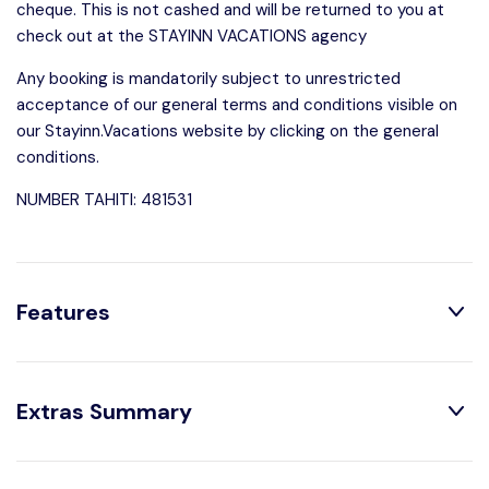
cheque. This is not cashed and will be returned to you at
check out at the STAYINN VACATIONS agency
Any booking is mandatorily subject to unrestricted
acceptance of our general terms and conditions visible on
our Stayinn.Vacations website by clicking on the general
conditions.
NUMBER TAHITI: 481531
Features
Distribution:
Extras Summary
1 Bedrooms
1 Bathroom With
Shower
1 Double Beds
Optional: