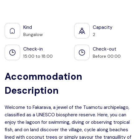
See all photos
Kind
Capacity
Bungalow
2
Check-in
Check-out
15:00 to 18:00
Before 00:00
Accommodation
Description
Welcome to Fakarava, a jewel of the Tuamotu archipelago,
classified as a UNESCO biosphere reserve. Here, you can
enjoy the lagoon for swimming, diving or observing tropical
fish, and on land discover the village, cycle along beaches
lined with coconut trees or simply savour the tranquillity of