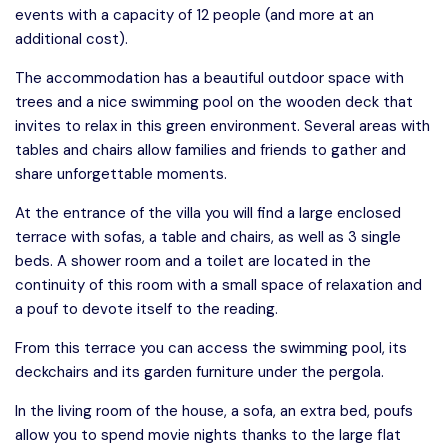
events with a capacity of 12 people (and more at an
additional cost).
The accommodation has a beautiful outdoor space with
trees and a nice swimming pool on the wooden deck that
invites to relax in this green environment. Several areas with
tables and chairs allow families and friends to gather and
share unforgettable moments.
At the entrance of the villa you will find a large enclosed
terrace with sofas, a table and chairs, as well as 3 single
beds. A shower room and a toilet are located in the
continuity of this room with a small space of relaxation and
a pouf to devote itself to the reading.
From this terrace you can access the swimming pool, its
deckchairs and its garden furniture under the pergola.
In the living room of the house, a sofa, an extra bed, poufs
allow you to spend movie nights thanks to the large flat