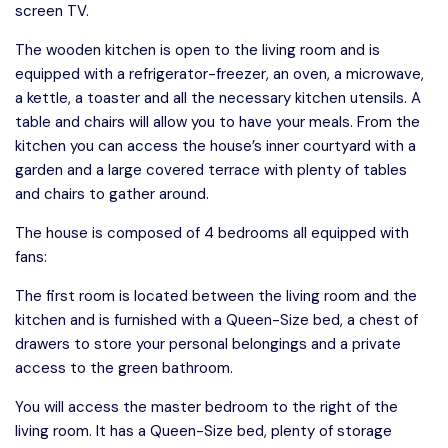
screen TV.
The wooden kitchen is open to the living room and is
equipped with a refrigerator-freezer, an oven, a microwave,
a kettle, a toaster and all the necessary kitchen utensils. A
table and chairs will allow you to have your meals. From the
kitchen you can access the house’s inner courtyard with a
garden and a large covered terrace with plenty of tables
and chairs to gather around.
The house is composed of 4 bedrooms all equipped with
fans:
The first room is located between the living room and the
kitchen and is furnished with a Queen-Size bed, a chest of
drawers to store your personal belongings and a private
access to the green bathroom.
You will access the master bedroom to the right of the
living room. It has a Queen-Size bed, plenty of storage