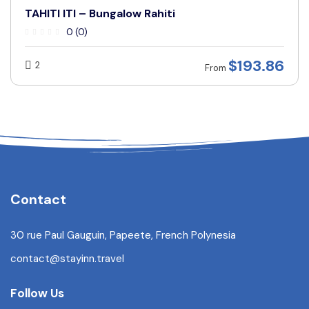
TAHITI ITI – Bungalow Rahiti
0 (0)
$
193.86
2
From
Contact
30 rue Paul Gauguin, Papeete, French Polynesia
contact@stayinn.travel
Follow Us