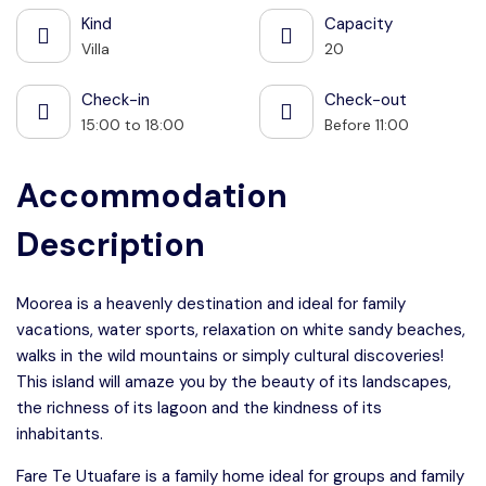
Kind
Capacity
Villa
20
Check-in
Check-out
15:00 to 18:00
Before 11:00
Accommodation
Description
Moorea is a heavenly destination and ideal for family
vacations, water sports, relaxation on white sandy beaches,
walks in the wild mountains or simply cultural discoveries!
This island will amaze you by the beauty of its landscapes,
the richness of its lagoon and the kindness of its
inhabitants.
Fare Te Utuafare is a family home ideal for groups and family