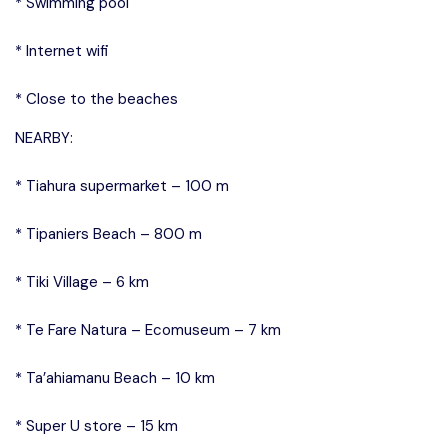
* Swimming pool
* Internet wifi
* Close to the beaches
NEARBY:
* Tiahura supermarket – 100 m
* Tipaniers Beach – 800 m
* Tiki Village – 6 km
* Te Fare Natura – Ecomuseum – 7 km
* Ta’ahiamanu Beach – 10 km
* Super U store – 15 km