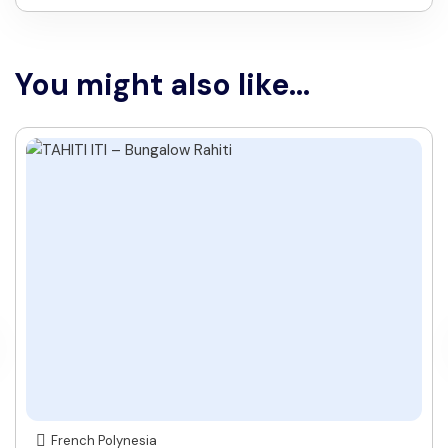
You might also like...
French Polynesia