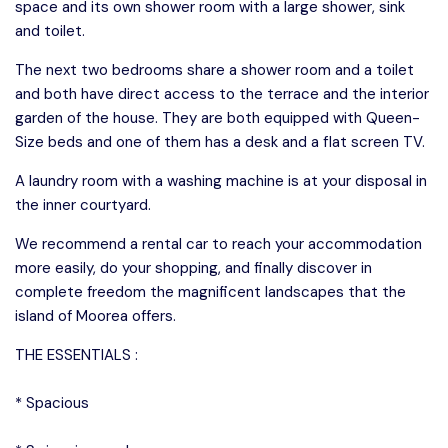
space and its own shower room with a large shower, sink
and toilet.
The next two bedrooms share a shower room and a toilet
and both have direct access to the terrace and the interior
garden of the house. They are both equipped with Queen-
Size beds and one of them has a desk and a flat screen TV.
A laundry room with a washing machine is at your disposal in
the inner courtyard.
We recommend a rental car to reach your accommodation
more easily, do your shopping, and finally discover in
complete freedom the magnificent landscapes that the
island of Moorea offers.
THE ESSENTIALS :
* Spacious