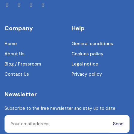
Company
Help
Home
General conditions
About Us
Cookies policy
Blog / Pressroom
Legal notice
Contact Us
Privacy policy
Newsletter
Subscribe to the free newsletter and stay up to date