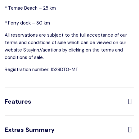
* Temae Beach – 25 km
* Ferry dock – 30 km
All reservations are subject to the full acceptance of our
terms and conditions of sale which can be viewed on our
website Stayinn.Vacations by clicking on the terms and
conditions of sale.
Registration number: 1528DT0-MT
Features
Distribution:
Extras Summary
3 Toilets
4 Bedrooms