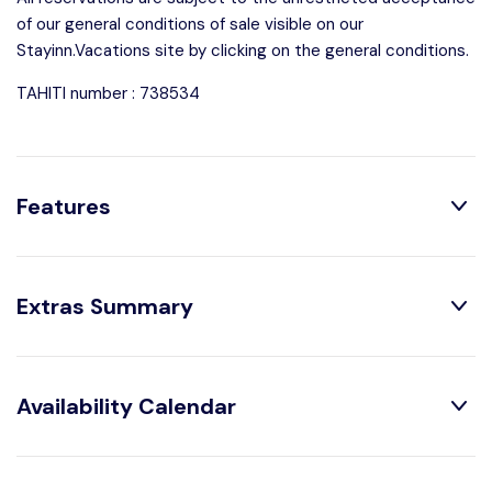
of our general conditions of sale visible on our
Stayinn.Vacations site by clicking on the general conditions.
TAHITI number : 738534
Features
Distribution:
Extras Summary
2 Bedrooms
1 Bathroom With
Shower
2 Toilets
Optional:
Availability Calendar
Arrival out of schedule :
XPF 5,000 /booking
House Characteristics:
August
2026