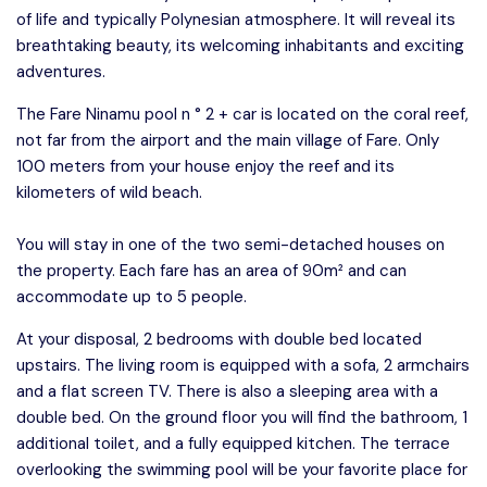
of life and typically Polynesian atmosphere. It will reveal its
breathtaking beauty, its welcoming inhabitants and exciting
adventures.
The Fare Ninamu pool n ° 2 + car is located on the coral reef,
not far from the airport and the main village of Fare. Only
100 meters from your house enjoy the reef and its
kilometers of wild beach.
You will stay in one of the two semi-detached houses on
the property. Each fare has an area of ​​90m² and can
accommodate up to 5 people.
At your disposal, 2 bedrooms with double bed located
upstairs. The living room is equipped with a sofa, 2 armchairs
and a flat screen TV. There is also a sleeping area with a
double bed. On the ground floor you will find the bathroom, 1
additional toilet, and a fully equipped kitchen. The terrace
overlooking the swimming pool will be your favorite place for