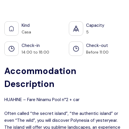
See all photos
Kind
Capacity
Casa
5
Check-in
Check-out
14:00 to 18:00
Before 11:00
Accommodation
Description
HUAHINE – Fare Ninamu Pool n°2 + car
Often called “the secret island”, “the authentic island” or
even “The wild”, you will discover Polynesia of yesteryear.
The island will offer you sublime landscapes, an experience