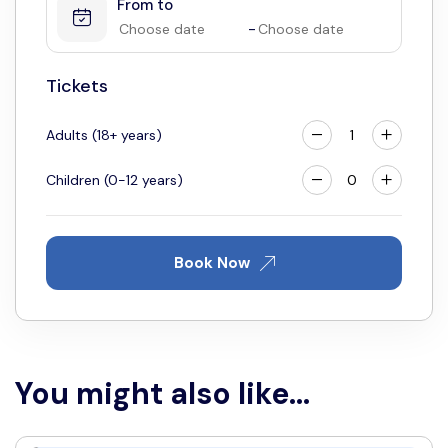
From to
4
5
6
7
8
9
10
-
11
12
13
14
15
16
17
18
19
20
21
22
23
24
Tickets
25
26
27
28
29
30
31
Adults (18+ years)
Children (0-12 years)
Book Now
You might also like...