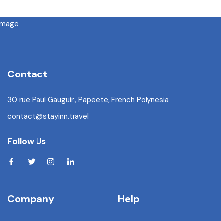
Contact
30 rue Paul Gauguin, Papeete, French Polynesia
contact@stayinn.travel
Follow Us
Company
Help