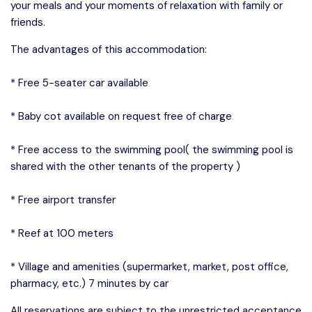
your meals and your moments of relaxation with family or
friends.
The advantages of this accommodation:
* Free 5-seater car available
* Baby cot available on request free of charge
* Free access to the swimming pool( the swimming pool is
shared with the other tenants of the property )
* Free airport transfer
* Reef at 100 meters
* Village and amenities (supermarket, market, post office,
pharmacy, etc.) 7 minutes by car
All reservations are subject to the unrestricted acceptance