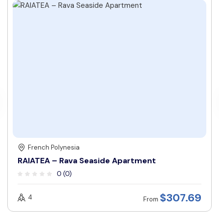
French Polynesia
RAIATEA – Rava Seaside Apartment
0 (0)
$
307.69
4
From