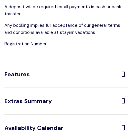
A deposit will be required for all payments in cash or bank
transfer
Any booking implies full acceptance of our general terms
and conditions available at stayinn.vacations
Registration Number:
Features
Distribution:
Extras Summary
1 Bathroom With
1 Bedrooms
Shower
Optional:
Availability Calendar