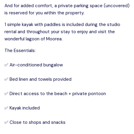
And for added comfort, a private parking space (uncovered)
is reserved for you within the property.
1 simple kayak with paddles is included during the studio
rental and throughout your stay to enjoy and visit the
wonderful lagoon of Moorea.
The Essentials:
✅ Air-conditioned bungalow
✅ Bed linen and towels provided
✅ Direct access to the beach + private pontoon
✅ Kayak included
✅ Close to shops and snacks