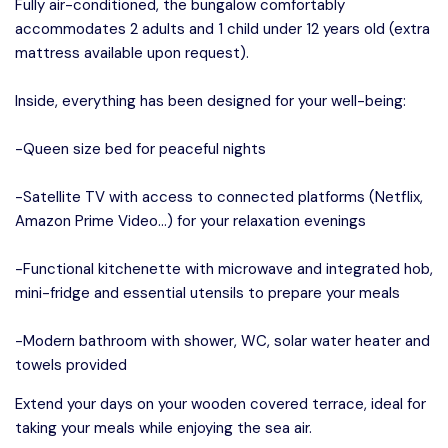
Fully air-conditioned, the bungalow comfortably
accommodates 2 adults and 1 child under 12 years old (extra
mattress available upon request).
Inside, everything has been designed for your well-being:
-Queen size bed for peaceful nights
-Satellite TV with access to connected platforms (Netflix,
Amazon Prime Video…) for your relaxation evenings
-Functional kitchenette with microwave and integrated hob,
mini-fridge and essential utensils to prepare your meals
-Modern bathroom with shower, WC, solar water heater and
towels provided
Extend your days on your wooden covered terrace, ideal for
taking your meals while enjoying the sea air.