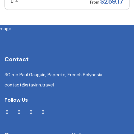
$
259.17
4
From
Contact
30 rue Paul Gauguin, Papeete, French Polynesia
contact@stayinn.travel
Follow Us