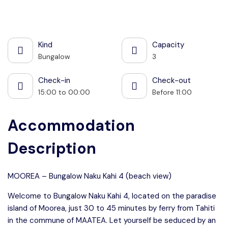
See all photos
Kind
Capacity
Bungalow
3
Check-in
Check-out
15:00 to 00:00
Before 11:00
Accommodation
Description
MOOREA – Bungalow Naku Kahi 4 (beach view)
Welcome to Bungalow Naku Kahi 4, located on the paradise
island of Moorea, just 30 to 45 minutes by ferry from Tahiti
in the commune of MAATEA. Let yourself be seduced by an