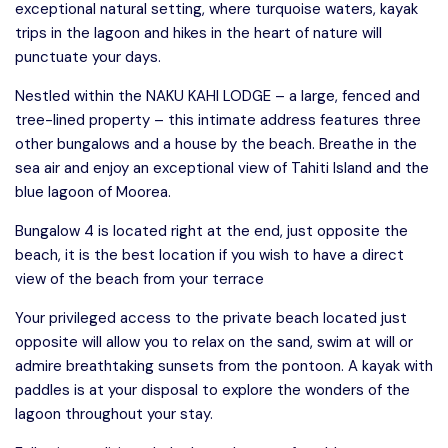
exceptional natural setting, where turquoise waters, kayak
trips in the lagoon and hikes in the heart of nature will
punctuate your days.
Nestled within the NAKU KAHI LODGE – a large, fenced and
tree-lined property – this intimate address features three
other bungalows and a house by the beach. Breathe in the
sea air and enjoy an exceptional view of Tahiti Island and the
blue lagoon of Moorea.
Bungalow 4 is located right at the end, just opposite the
beach, it is the best location if you wish to have a direct
view of the beach from your terrace
Your privileged access to the private beach located just
opposite will allow you to relax on the sand, swim at will or
admire breathtaking sunsets from the pontoon. A kayak with
paddles is at your disposal to explore the wonders of the
lagoon throughout your stay.