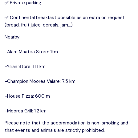
✅ Private parking
✅ Continental breakfast possible as an extra on request
(bread, fruit juice, cereals, jam…)
Nearby:
-Alam Maatea Store: 1km
-Yilian Store: 11.1 km
-Champion Moorea Vaiare: 7.5 km
-House Pizza: 600 m
-Moorea Grill: 1.2 km
Please note that the accommodation is non-smoking and
that events and animals are strictly prohibited.