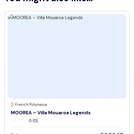
French Polynesia
MOOREA – Villa Mouaroa Legends
0 (0)