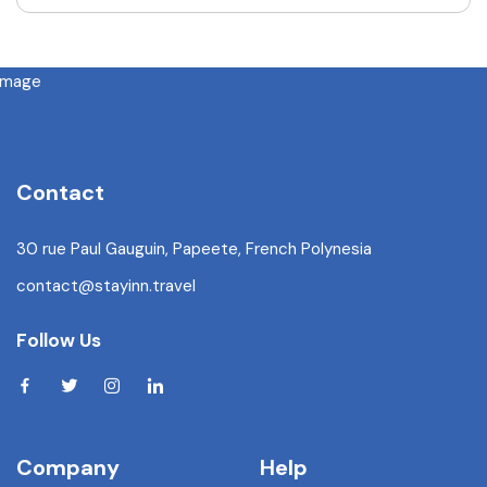
Contact
30 rue Paul Gauguin, Papeete, French Polynesia
contact@stayinn.travel
Follow Us
Company
Help