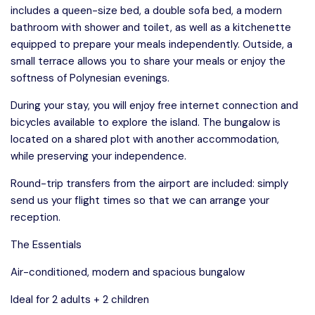
includes a queen-size bed, a double sofa bed, a modern
bathroom with shower and toilet, as well as a kitchenette
equipped to prepare your meals independently. Outside, a
small terrace allows you to share your meals or enjoy the
softness of Polynesian evenings.
During your stay, you will enjoy free internet connection and
bicycles available to explore the island. The bungalow is
located on a shared plot with another accommodation,
while preserving your independence.
Round-trip transfers from the airport are included: simply
send us your flight times so that we can arrange your
reception.
The Essentials
Air-conditioned, modern and spacious bungalow
Ideal for 2 adults + 2 children