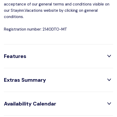
acceptance of our general terms and conditions visible on
our Stayinn.Vacations website by clicking on general
conditions.
Registration number: 2140DTO-MT
Features
Distribution:
Extras Summary
Shower
1 Bathroom With
Obligatory Or Included:
Availability Calendar
House Characteristics:
Air conditioning :
Included