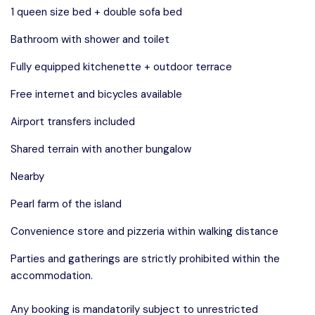
1 queen size bed + double sofa bed
Bathroom with shower and toilet
Fully equipped kitchenette + outdoor terrace
Free internet and bicycles available
Airport transfers included
Shared terrain with another bungalow
Nearby
Pearl farm of the island
Convenience store and pizzeria within walking distance
Parties and gatherings are strictly prohibited within the
accommodation.
Any booking is mandatorily subject to unrestricted