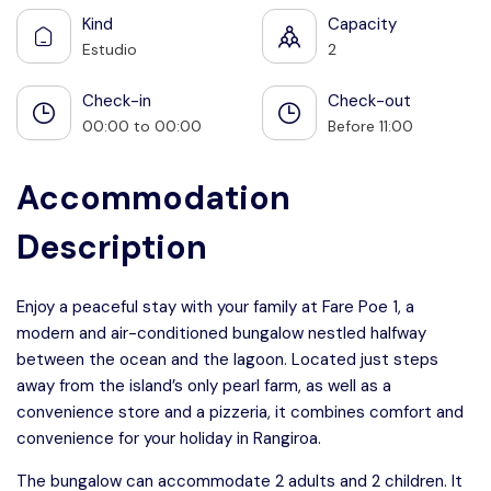
Kind
Capacity
Estudio
2
Check-in
Check-out
00:00 to 00:00
Before 11:00
Accommodation
Description
Enjoy a peaceful stay with your family at Fare Poe 1, a
modern and air-conditioned bungalow nestled halfway
between the ocean and the lagoon. Located just steps
away from the island’s only pearl farm, as well as a
convenience store and a pizzeria, it combines comfort and
convenience for your holiday in Rangiroa.
The bungalow can accommodate 2 adults and 2 children. It