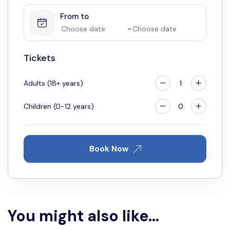
From to
4
5
6
7
8
9
10
-
11
12
13
14
15
16
17
18
19
20
21
22
23
24
Tickets
25
26
27
28
29
30
31
Adults (18+ years)
Children (0-12 years)
Book Now
You might also like...