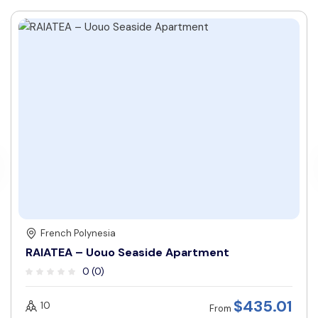
French Polynesia
RAIATEA – Uouo Seaside Apartment
0 (0)
$
435.01
10
From