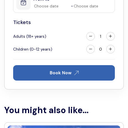
4
5
6
7
8
9
10
-
11
12
13
14
15
16
17
Tickets
18
19
20
21
22
23
24
25
26
27
28
29
30
31
Adults (18+ years)
Children (0-12 years)
Book Now
You might also like...