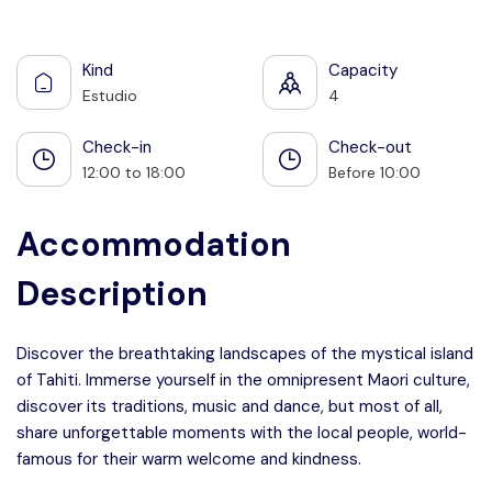
See all photos
Kind
Capacity
Estudio
4
Check-in
Check-out
12:00 to 18:00
Before 10:00
Accommodation
Description
Discover the breathtaking landscapes of the mystical island
of Tahiti. Immerse yourself in the omnipresent Maori culture,
discover its traditions, music and dance, but most of all,
share unforgettable moments with the local people, world-
famous for their warm welcome and kindness.