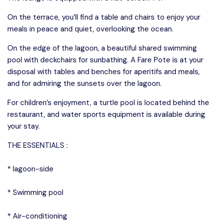
On the terrace, you’ll find a table and chairs to enjoy your
meals in peace and quiet, overlooking the ocean.
On the edge of the lagoon, a beautiful shared swimming
pool with deckchairs for sunbathing. A Fare Pote is at your
disposal with tables and benches for aperitifs and meals,
and for admiring the sunsets over the lagoon.
For children’s enjoyment, a turtle pool is located behind the
restaurant, and water sports equipment is available during
your stay.
THE ESSENTIALS :
* lagoon-side
* Swimming pool
* Air-conditioning