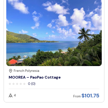
French Polynesia
MOOREA – PaoPao Cottage
0 (0)
$
101.75
4
From