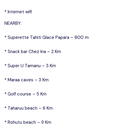
* Internet wifi
NEARBY:
* Superette Tahiti Glace Papara – 800 m
* Snack bar Chez Ina – 2 Km
* Super U Tamanu – 3 Km
* Maraa caves – 3 Km
* Golf course – 5 Km
* Taharuu beach – 6 Km
* Rohutu beach – 9 Km