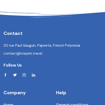
Contact
30 rue Paul Gauguin, Papeete, French Polynesia
contact@stayinn.travel
Follow Us
Company
Help
Home
General conditions