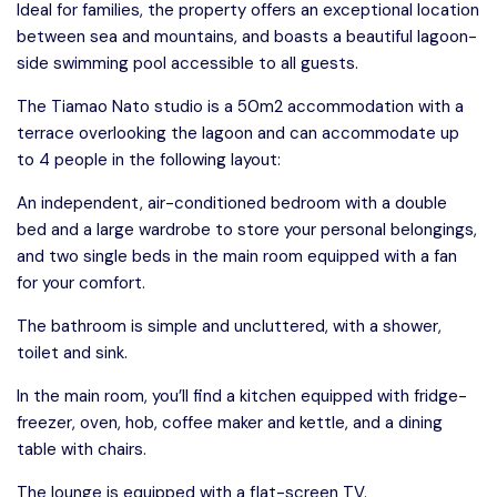
Ideal for families, the property offers an exceptional location
between sea and mountains, and boasts a beautiful lagoon-
side swimming pool accessible to all guests.
The Tiamao Nato studio is a 50m2 accommodation with a
terrace overlooking the lagoon and can accommodate up
to 4 people in the following layout:
An independent, air-conditioned bedroom with a double
bed and a large wardrobe to store your personal belongings,
and two single beds in the main room equipped with a fan
for your comfort.
The bathroom is simple and uncluttered, with a shower,
toilet and sink.
In the main room, you’ll find a kitchen equipped with fridge-
freezer, oven, hob, coffee maker and kettle, and a dining
table with chairs.
The lounge is equipped with a flat-screen TV.