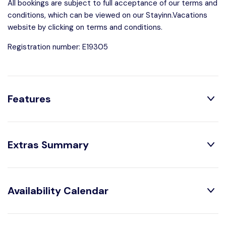
All bookings are subject to full acceptance of our terms and
conditions, which can be viewed on our Stayinn.Vacations
website by clicking on terms and conditions.
Registration number: E19305
Features
Distribution:
Extras Summary
1 Toilets
1 Bedrooms
1 Bathroom With
1 Double Beds
Obligatory Or Included:
Shower
Availability Calendar
Air conditioning :
Included
House Characteristics:
Bed linen :
Included
August
2026