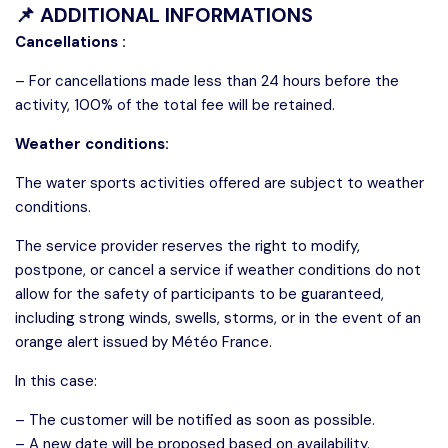
📌 ADDITIONAL INFORMATIONS
Cancellations :
– For cancellations made less than 24 hours before the
activity, 100% of the total fee will be retained.
Weather conditions:
The water sports activities offered are subject to weather
conditions.
The service provider reserves the right to modify,
postpone, or cancel a service if weather conditions do not
allow for the safety of participants to be guaranteed,
including strong winds, swells, storms, or in the event of an
orange alert issued by Météo France.
In this case:
– The customer will be notified as soon as possible.
– A new date will be proposed based on availability.