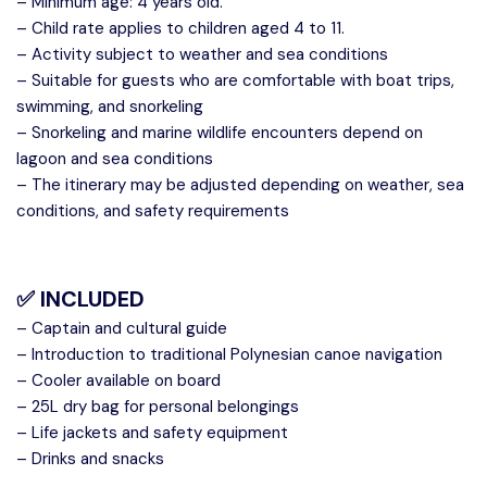
– Minimum age: 4 years old.
– Child rate applies to children aged 4 to 11.
– Activity subject to weather and sea conditions
– Suitable for guests who are comfortable with boat trips,
swimming, and snorkeling
– Snorkeling and marine wildlife encounters depend on
lagoon and sea conditions
– The itinerary may be adjusted depending on weather, sea
conditions, and safety requirements
✅ INCLUDED
– Captain and cultural guide
– Introduction to traditional Polynesian canoe navigation
– Cooler available on board
– 25L dry bag for personal belongings
– Life jackets and safety equipment
– Drinks and snacks