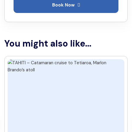
Book Now
You might also like...