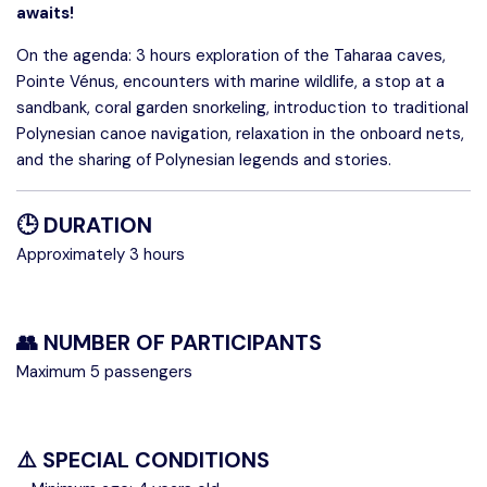
awaits!
On the agenda: 3 hours exploration of the Taharaa caves,
Pointe Vénus, encounters with marine wildlife, a stop at a
sandbank, coral garden snorkeling, introduction to traditional
Polynesian canoe navigation, relaxation in the onboard nets,
and the sharing of Polynesian legends and stories.
🕒 DURATION
Approximately 3 hours
👥 NUMBER OF PARTICIPANTS
Maximum 5 passengers
⚠️ SPECIAL CONDITIONS