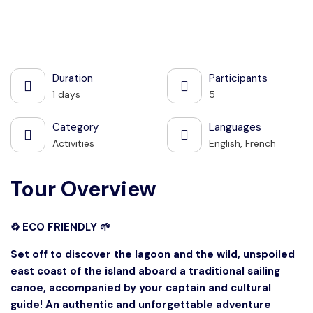
See all photos
Duration
Participants
1 days
5
Category
Languages
Activities
English, French
Tour Overview
♻️ ECO FRIENDLY 🌱
Set off to discover the lagoon and the wild, unspoiled
east coast of the island aboard a traditional sailing
canoe, accompanied by your captain and cultural
guide! An authentic and unforgettable adventure