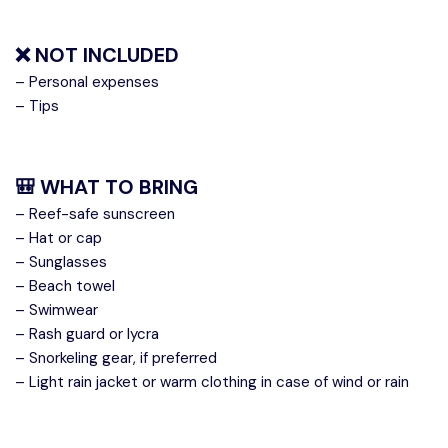
❌ NOT INCLUDED
– Personal expenses
– Tips
🎒 WHAT TO BRING
– Reef-safe sunscreen
– Hat or cap
– Sunglasses
– Beach towel
– Swimwear
– Rash guard or lycra
– Snorkeling gear, if preferred
– Light rain jacket or warm clothing in case of wind or rain