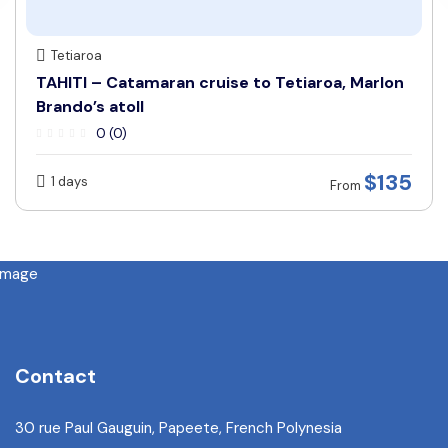
Tetiaroa
TAHITI – Catamaran cruise to Tetiaroa, Marlon
Brando’s atoll
0 (0)
$135
1 days
From
Contact
30 rue Paul Gauguin, Papeete, French Polynesia