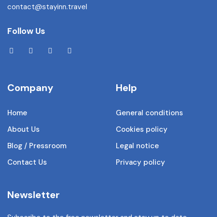
contact@stayinn.travel
Follow Us
Company
Help
Home
General conditions
About Us
Cookies policy
Blog / Pressroom
Legal notice
Contact Us
Privacy policy
Newsletter