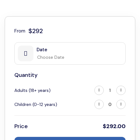
$292
From
Date
Quantity
Adults (18+ years)
Children (0-12 years)
Price
$
292.00