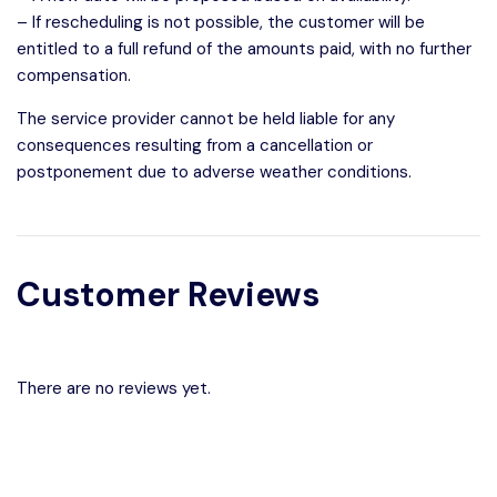
– If rescheduling is not possible, the customer will be
entitled to a full refund of the amounts paid, with no further
compensation.
The service provider cannot be held liable for any
consequences resulting from a cancellation or
postponement due to adverse weather conditions.
Customer Reviews
There are no reviews yet.