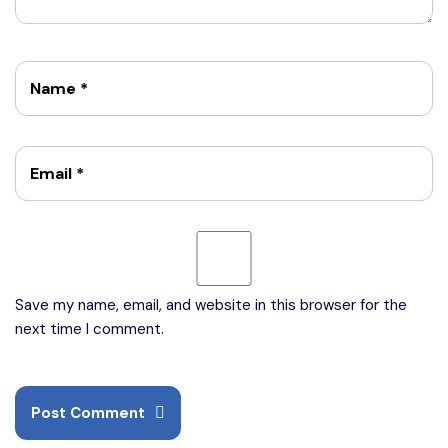
Name
*
Email
*
Save my name, email, and website in this browser for the
next time I comment.
Post Comment