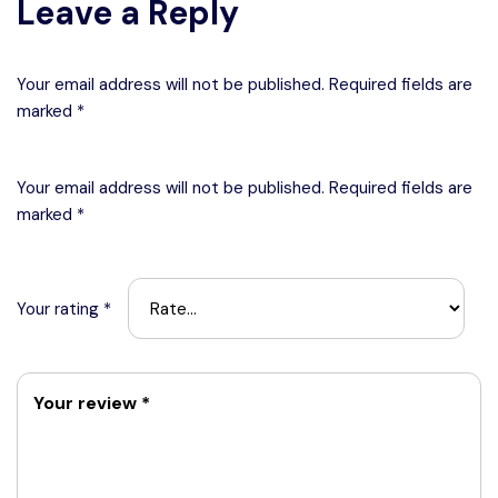
Leave a Reply
Your email address will not be published. Required fields are
marked *
Your email address will not be published.
Required fields are
marked
*
Your rating
*
Your review
*