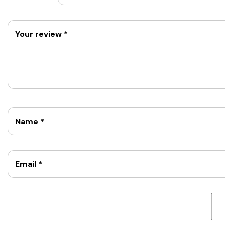
Your review
*
Name
*
Email
*