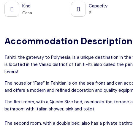
Kind
Capacity
Casa
6
Accommodation Description
Tahiti, the gateway to Polynesia, is a unique destination in the
is located in the Vairao district of Tahiti-Iti, also called the pe
lovers!
The house or “Fare” in Tahitian is on the sea front and can 
and offers a modern and refined decoration and quality equip
The first room, with a Queen Size bed, overlooks the terrace a
bathroom with Italian shower, sink and toilet.
The second room, with a double bed, also has a private bathro