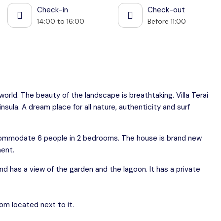
Check-in
Check-out
14:00 to 16:00
Before 11:00
 world. The beauty of the landscape is breathtaking. Villa Terai
ninsula. A dream place for all nature, authenticity and surf
accommodate 6 people in 2 bedrooms. The house is brand new
ment.
nd has a view of the garden and the lagoon. It has a private
om located next to it.