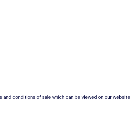
ms and conditions of sale which can be viewed on our website