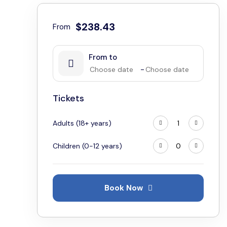
$
238.43
From
From to
-
Tickets
Adults (18+ years)
Children (0-12 years)
Book Now