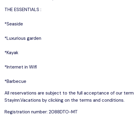
THE ESSENTIALS :
*Seaside
*Luxurious garden
*Kayak
*Internet in Wifi
*Barbecue
All reservations are subject to the full acceptance of our ter
Stayinn.Vacations by clicking on the terms and conditions.
Registration number: 2088DTO-MT