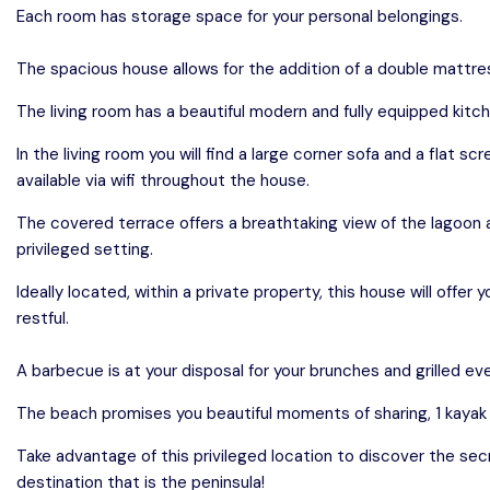
Each room has storage space for your personal belongings.
The spacious house allows for the addition of a double mattres
The living room has a beautiful modern and fully equipped kitch
In the living room you will find a large corner sofa and a flat sc
available via wifi throughout the house.
The covered terrace offers a breathtaking view of the lagoon a
privileged setting.
Ideally located, within a private property, this house will offe
restful.
A barbecue is at your disposal for your brunches and grilled ev
The beach promises you beautiful moments of sharing, 1 kayak i
Take advantage of this privileged location to discover the se
destination that is the peninsula!