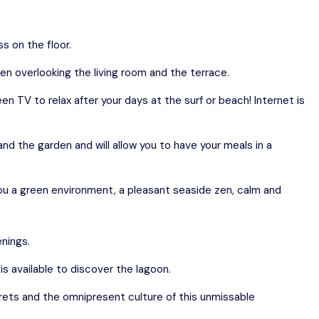
s on the floor.
en overlooking the living room and the terrace.
reen TV to relax after your days at the surf or beach! Internet is
nd the garden and will allow you to have your meals in a
r you a green environment, a pleasant seaside zen, calm and
enings.
s available to discover the lagoon.
crets and the omnipresent culture of this unmissable