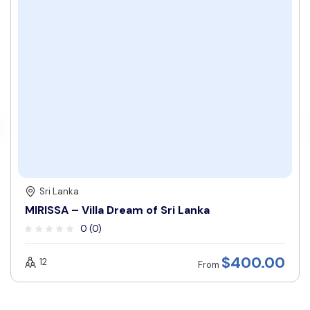
Sri Lanka
MIRISSA – Villa Dream of Sri Lanka
0 (0)
$
400.00
12
From