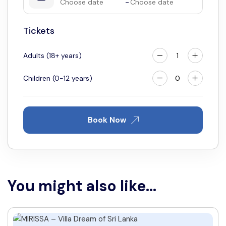
-
11
12
13
14
15
16
17
18
19
20
21
22
23
24
Tickets
25
26
27
28
29
30
31
Adults (18+ years)
Children (0-12 years)
Book Now
You might also like...