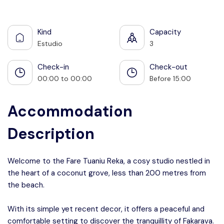
See all photos
Kind
Capacity
Estudio
3
Check-in
Check-out
00:00 to 00:00
Before 15:00
Accommodation
Description
Welcome to the Fare Tuaniu Reka, a cosy studio nestled in
the heart of a coconut grove, less than 200 metres from
the beach.
With its simple yet recent decor, it offers a peaceful and
comfortable setting to discover the tranquillity of Fakarava.