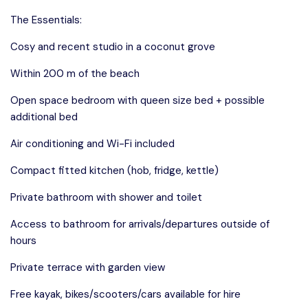
The Essentials:
Cosy and recent studio in a coconut grove
Within 200 m of the beach
Open space bedroom with queen size bed + possible
additional bed
Air conditioning and Wi-Fi included
Compact fitted kitchen (hob, fridge, kettle)
Private bathroom with shower and toilet
Access to bathroom for arrivals/departures outside of
hours
Private terrace with garden view
Free kayak, bikes/scooters/cars available for hire