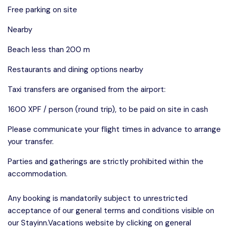
Free parking on site
Nearby
Beach less than 200 m
Restaurants and dining options nearby
Taxi transfers are organised from the airport:
1600 XPF / person (round trip), to be paid on site in cash
Please communicate your flight times in advance to arrange
your transfer.
Parties and gatherings are strictly prohibited within the
accommodation.
Any booking is mandatorily subject to unrestricted
acceptance of our general terms and conditions visible on
our Stayinn.Vacations website by clicking on general