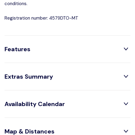
conditions.
Registration number: 4579DTO-MT
Features
Distribution:
Extras Summary
Shower
1 Bathroom With
Obligatory Or Included:
Availability Calendar
House Characteristics:
Air conditioning :
Included
TV
Bed linen :
Included
Juice Squeazer
August
2026
Map & Distances
Garden