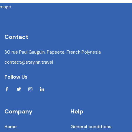
Contact
30 rue Paul Gauguin, Papeete, French Polynesia
contact@stayinn.travel
Follow Us
Company
Help
Home
General conditions