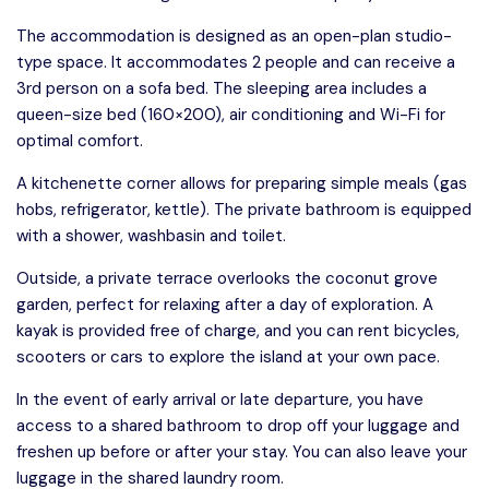
The accommodation is designed as an open-plan studio-
type space. It accommodates 2 people and can receive a
3rd person on a sofa bed. The sleeping area includes a
queen-size bed (160×200), air conditioning and Wi-Fi for
optimal comfort.
A kitchenette corner allows for preparing simple meals (gas
hobs, refrigerator, kettle). The private bathroom is equipped
with a shower, washbasin and toilet.
Outside, a private terrace overlooks the coconut grove
garden, perfect for relaxing after a day of exploration. A
kayak is provided free of charge, and you can rent bicycles,
scooters or cars to explore the island at your own pace.
In the event of early arrival or late departure, you have
access to a shared bathroom to drop off your luggage and
freshen up before or after your stay. You can also leave your
luggage in the shared laundry room.