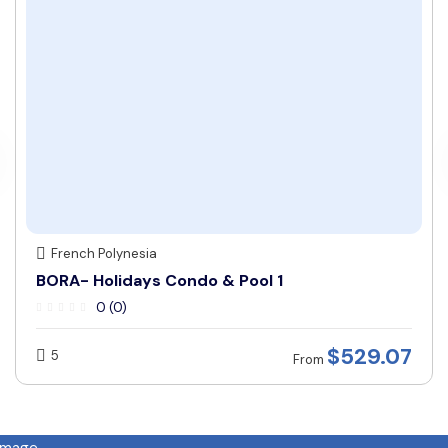
French Polynesia
BORA- Holidays Condo & Pool 1
0 (0)
$
529.07
5
From