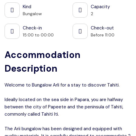
Kind
Capacity
Bungalow
2
Check-in
Check-out
15:00 to 00:00
Before 11:00
Accommodation
Description
Welcome to Bungalow ArIi for a stay to discover Tahiti.
Ideally located on the sea side in Papara, you are halfway
between the city of Papeete and the peninsula of Tahiti,
commonly called Tahiti Iti.
The Arii bungalow has been designed and equipped with