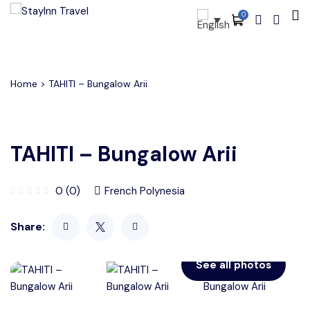
0
All filters
Main Menu
About
Home
> TAHITI – Bungalow Arii
Packages
Activities
TAHITI – Bungalow Arii
Services
0 (0)
French Polynesia
Accommodations
Share:
Become Our Partners
Blog
See all photos
Contact