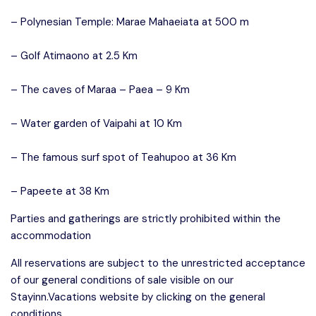
– Polynesian Temple: Marae Mahaeiata at 500 m
– Golf Atimaono at 2.5 Km
– The caves of Maraa – Paea – 9 Km
– Water garden of Vaipahi at 10 Km
– The famous surf spot of Teahupoo at 36 Km
– Papeete at 38 Km
Parties and gatherings are strictly prohibited within the
accommodation
All reservations are subject to the unrestricted acceptance
of our general conditions of sale visible on our
Stayinn.Vacations website by clicking on the general
conditions.