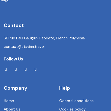
Contact
30 rue Paul Gauguin, Papeete, French Polynesia
contact@stayinn.travel
Follow Us
Company
Help
Home
General conditions
About Us
Cookies policy