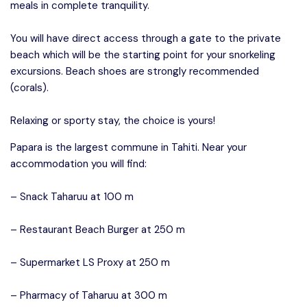
meals in complete tranquility.
You will have direct access through a gate to the private
beach which will be the starting point for your snorkeling
excursions. Beach shoes are strongly recommended
(corals).
Relaxing or sporty stay, the choice is yours!
Papara is the largest commune in Tahiti. Near your
accommodation you will find:
– Snack Taharuu at 100 m
– Restaurant Beach Burger at 250 m
– Supermarket LS Proxy at 250 m
– Pharmacy of Taharuu at 300 m