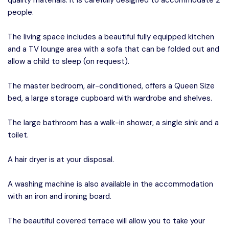
quality materials. It is carefully designed to accommodate 2
people.
The living space includes a beautiful fully equipped kitchen
and a TV lounge area with a sofa that can be folded out and
allow a child to sleep (on request).
The master bedroom, air-conditioned, offers a Queen Size
bed, a large storage cupboard with wardrobe and shelves.
The large bathroom has a walk-in shower, a single sink and a
toilet.
A hair dryer is at your disposal.
A washing machine is also available in the accommodation
with an iron and ironing board.
The beautiful covered terrace will allow you to take your