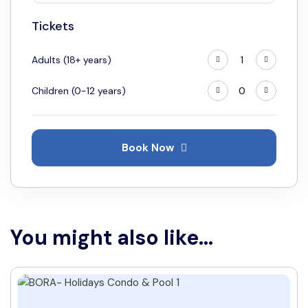
18
19
20
21
22
23
24
Tickets
25
26
27
28
29
30
31
Adults (18+ years)
Children (0-12 years)
Book Now
You might also like...