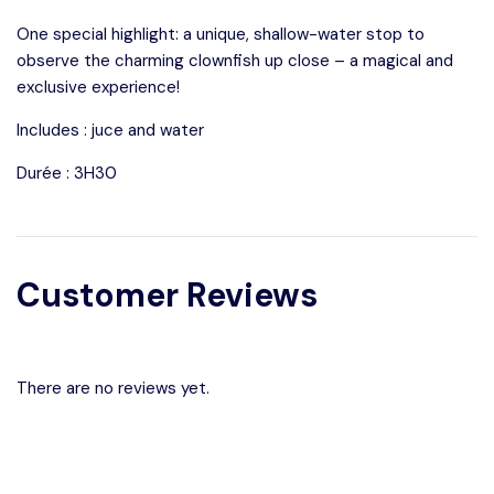
One special highlight: a unique, shallow-water stop to
observe the charming clownfish up close – a magical and
exclusive experience!
Includes : juce and water
Durée : 3H30
Customer Reviews
There are no reviews yet.