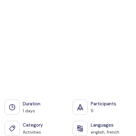
Share:
See all photos
Duration
Participants
1 days
11
Category
Languages
Activities
english, french