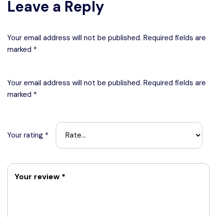
Leave a Reply
Your email address will not be published. Required fields are
marked *
Your email address will not be published.
Required fields are
marked
*
Your rating
*
Your review
*