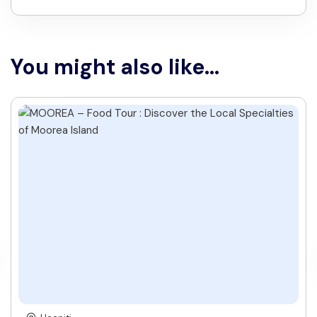
You might also like...