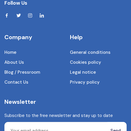
Follow Us
Company
Help
Home
General conditions
About Us
Cookies policy
Blog / Pressroom
Legal notice
Contact Us
Privacy policy
Newsletter
Subscribe to the free newsletter and stay up to date