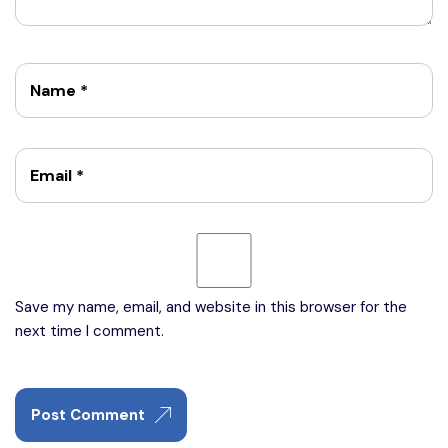
Name
*
Email
*
Save my name, email, and website in this browser for the
next time I comment.
Post Comment