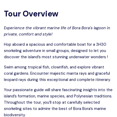
Tour Overview
Experience the vibrant marine life of Bora Bora’s lagoon in
private, comfort and style!
Hop aboard a spacious and comfortable boat for a 3H30
snorkeling adventure in small groups, designed to let you
discover the island’s most stunning underwater wonders !
Swim among tropical fish, clownfish, and explore vibrant
coral gardens. Encounter majestic manta rays and graceful
leopard rays during this exceptional and complete itinerary.
Your passionate guide will share fascinating insights into the
island’s formation, marine species, and Polynesian traditions.
Throughout the tour, you’ll stop at carefully selected
snorkeling sites to admire the best of Bora Bora’s marine
biodiversity.