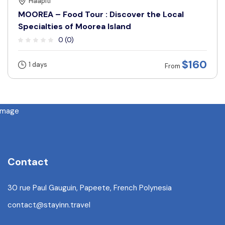
Haapiti
MOOREA – Food Tour : Discover the Local
Specialties of Moorea Island
0 (0)
$160
1 days
From
Contact
30 rue Paul Gauguin, Papeete, French Polynesia
contact@stayinn.travel