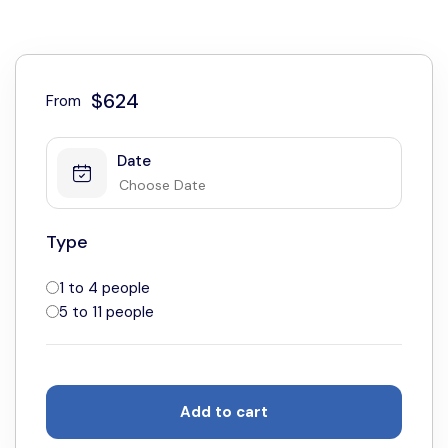
$624
From
Date
Type
1 to 4 people
5 to 11 people
Add to cart