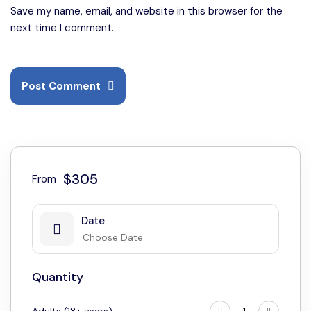
Save my name, email, and website in this browser for the
next time I comment.
Post Comment
$305
From
Date
Quantity