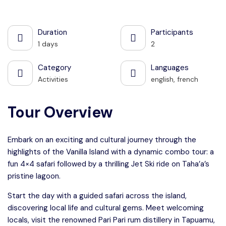
See all photos
Duration
Participants
1 days
2
Category
Languages
Activities
english, french
Tour Overview
Embark on an exciting and cultural journey through the
highlights of the Vanilla Island with a dynamic combo tour: a
fun 4×4 safari followed by a thrilling Jet Ski ride on Taha’a’s
pristine lagoon.
Start the day with a guided safari across the island,
discovering local life and cultural gems. Meet welcoming
locals, visit the renowned Pari Pari rum distillery in Tapuamu,