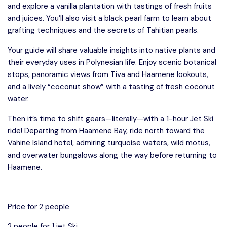
and explore a vanilla plantation with tastings of fresh fruits
and juices. You’ll also visit a black pearl farm to learn about
grafting techniques and the secrets of Tahitian pearls.
Your guide will share valuable insights into native plants and
their everyday uses in Polynesian life. Enjoy scenic botanical
stops, panoramic views from Tiva and Haamene lookouts,
and a lively “coconut show” with a tasting of fresh coconut
water.
Then it’s time to shift gears—literally—with a 1-hour Jet Ski
ride! Departing from Haamene Bay, ride north toward the
Vahine Island hotel, admiring turquoise waters, wild motus,
and overwater bungalows along the way before returning to
Haamene.
Price for 2 people
2 people for 1 jet Ski