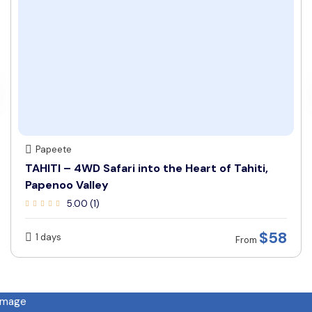
Papeete
TAHITI – 4WD Safari into the Heart of Tahiti,
Papenoo Valley
5.00 (1)
$58
1 days
From