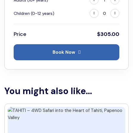
Adults (18+ years)
Children (0-12 years)
Price
$
305.00
Book Now
You might also like...