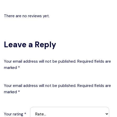
There are no reviews yet.
Leave a Reply
Your email address will not be published. Required fields are
marked *
Your email address will not be published.
Required fields are
marked
*
Your rating
*