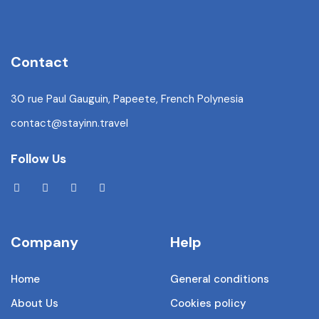
Contact
30 rue Paul Gauguin, Papeete, French Polynesia
contact@stayinn.travel
Follow Us
Company
Help
Home
General conditions
About Us
Cookies policy