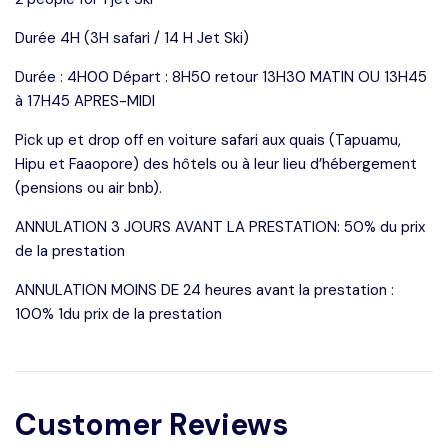
Durée 4H (3H safari / 14 H Jet Ski)
Durée : 4H00 Départ : 8H50 retour 13H30 MATIN OU 13H45
à 17H45 APRES-MIDI
Pick up et drop off en voiture safari aux quais (Tapuamu,
Hipu et Faaopore) des hôtels ou à leur lieu d’hébergement
(pensions ou air bnb).
ANNULATION 3 JOURS AVANT LA PRESTATION: 50% du prix
de la prestation
ANNULATION MOINS DE 24 heures avant la prestation :
100% 1du prix de la prestation
Customer Reviews