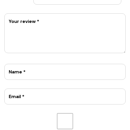
Your review
*
Name
*
Email
*